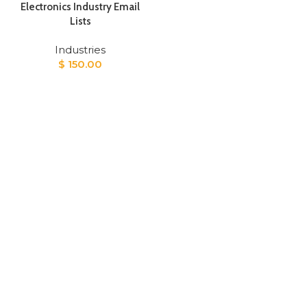
Electronics Industry Email
Lists
Industries
$
150.00