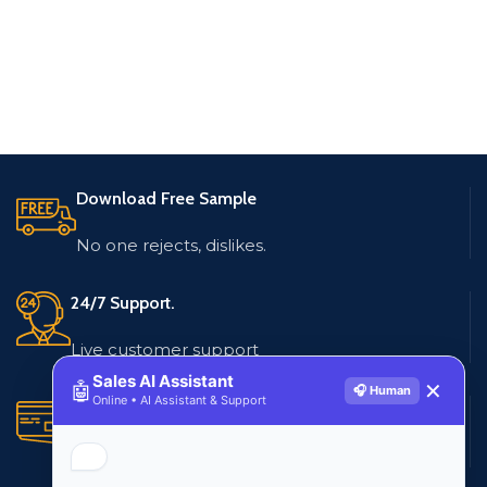
Download Free Sample
No one rejects, dislikes.
24/7 Support.
Live customer support
Sales AI Assistant
🤖
✕
🎧 Human
Online • AI Assistant & Support
Secure Payments.
Multiple payment methods