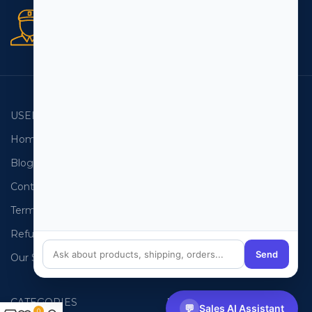
Secure orders
256 bit SSL certificate
USEFUL LINKS
EMAIL LISTS
Home
USA Email List
Blog
Canada Email List
Contact Us
Australia Email List
Terms and Conditions
France Email List
Refund Policy
Germany Email List
Send
Our Sitemap
UAE Email List
CATEGORIES
PHONE LISTS
💬
Sales AI Assistant
0