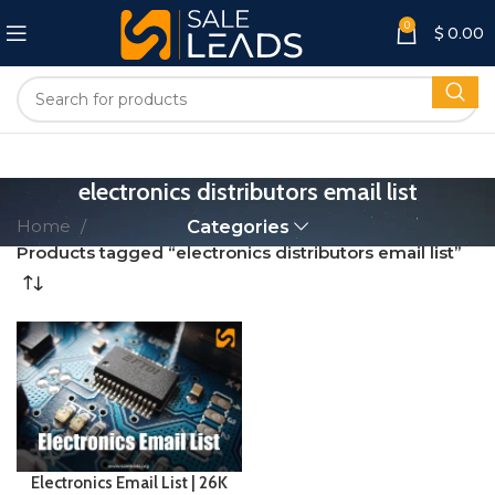
0
$
0.00
electronics distributors email list
Home
Categories
Products tagged “electronics distributors email list”
Electronics Email List | 26K