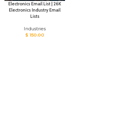
Electronics Email List | 26K
Electronics Industry Email
Lists
Industries
$
150.00