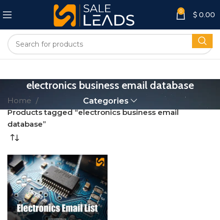
0
$
0.00
electronics business email database
Home
Categories
Products tagged “electronics business email
database”