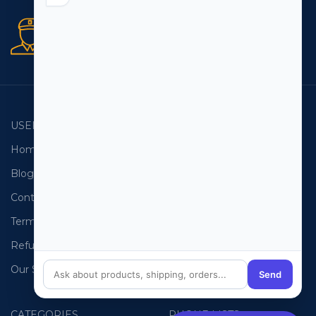
Secure orders
256 bit SSL certificate
USEFUL LINKS
EMAIL LISTS
Home
USA Email List
Blog
Canada Email List
Contact Us
Australia Email List
Terms and Conditions
France Email List
Refund Policy
Germany Email List
Our Sitemap
UAE Email List
Send
CATEGORIES
PHONE LISTS