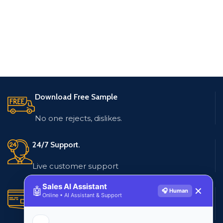
Download Free Sample
No one rejects, dislikes.
24/7 Support.
Live customer support
Sales AI Assistant
🤖
✕
🎧 Human
Secure Payments.
Online • AI Assistant & Support
Multiple payment methods