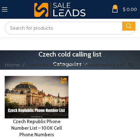
0
$
0.00
Czech cold calling list
Categories
Home
Products tagged “Czech cold calling list”
Czech Republic Phone
Number List – 100K Cell
Phone Numbers