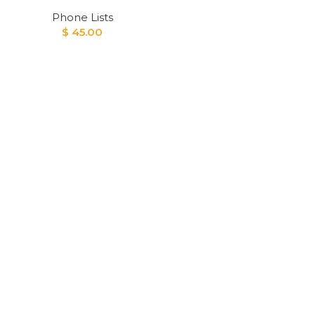
Phone Lists
$
45.00