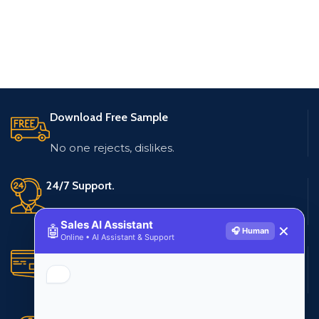
Download Free Sample
No one rejects, dislikes.
24/7 Support.
Live customer support
Sales AI Assistant
🤖
✕
🎧 Human
Online • AI Assistant & Support
Secure Payments.
Multiple payment methods