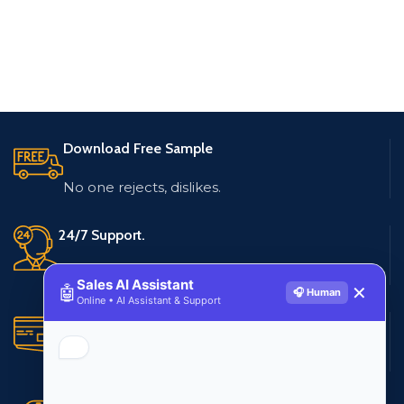
Download Free Sample
No one rejects, dislikes.
24/7 Support.
Live customer support
Sales AI Assistant
🤖
✕
🎧 Human
Online • AI Assistant & Support
Secure Payments.
Multiple payment methods