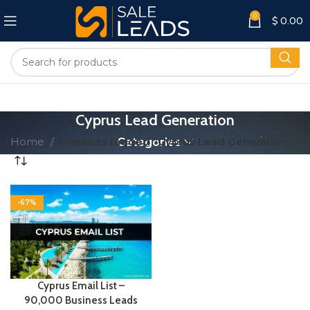
0
$
0.00
Cyprus Lead Generation
Home
Products tagged “Cyprus Lead Generation”
Categories
-67%
Cyprus Email List –
90,000 Business Leads