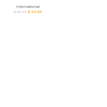
International
Original
Current
$
20.00
$
60.00
price
price
was:
is:
$ 60.00.
$ 20.00.