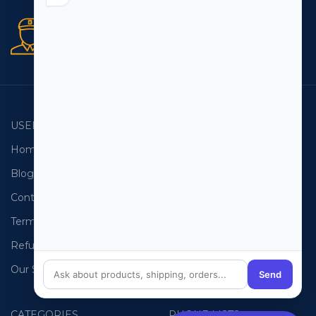
Secure orders
256 bit SSL certificate
USEFUL LINKS
EMAIL LISTS
Home
USA Email List
Blog
Canada Email List
Contact Us
Australia Email List
Terms and Conditions
France Email List
Refund Policy
Germany Email List
Our Sitemap
UAE Email List
Send
CATEGORIES
PHONE LISTS