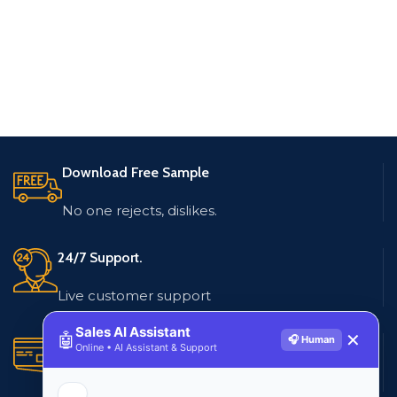
Download Free Sample
No one rejects, dislikes.
24/7 Support.
Live customer support
Sales AI Assistant
🤖
✕
🎧 Human
Secure Payments.
Online • AI Assistant & Support
Multiple payment methods