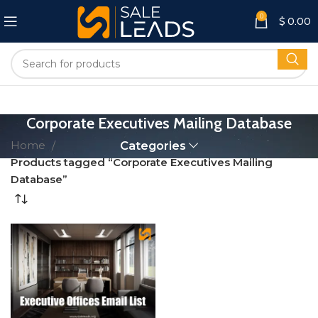
0
$
0.00
Corporate Executives Mailing Database
Home
Categories
Products tagged “Corporate Executives Mailing
Database”