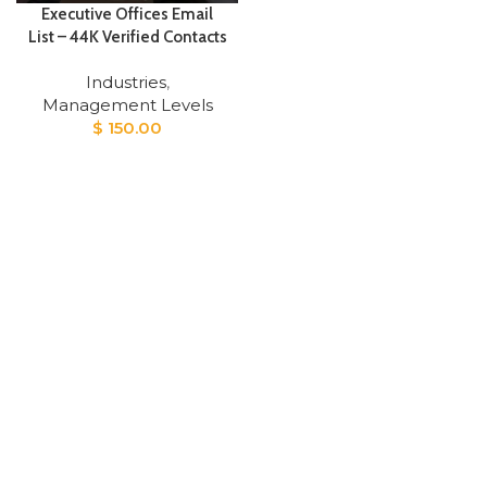
Executive Offices Email
List – 44K Verified Contacts
Industries
,
Management Levels
$
150.00