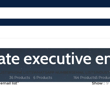
te executive em
LISTS
PHONE LISTS
WHATSAPP NUMBERS
EMAIL LISTS
INDUST
36 Products
6 Products
164 Products
5 Produ
mail list”
Show
9