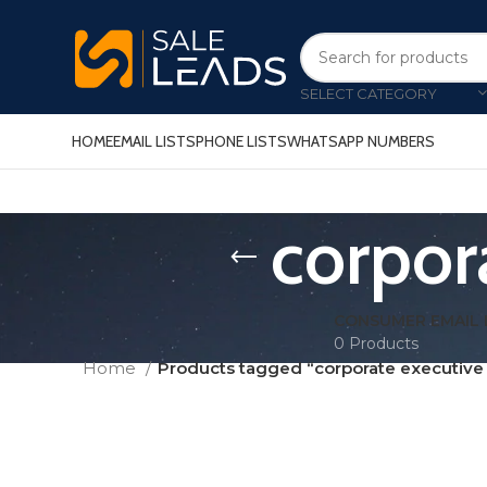
SELECT CATEGORY
HOME
EMAIL LISTS
PHONE LISTS
WHATSAPP NUMBERS
corpora
CONSUMER EMAIL 
0 Products
Home
Products tagged “corporate executive e