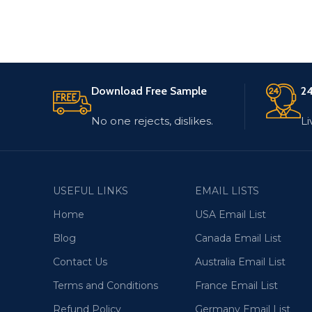
Download Free Sample
24
No one rejects, dislikes.
Li
USEFUL LINKS
EMAIL LISTS
Home
USA Email List
Blog
Canada Email List
Contact Us
Australia Email List
Terms and Conditions
France Email List
Refund Policy
Germany Email List