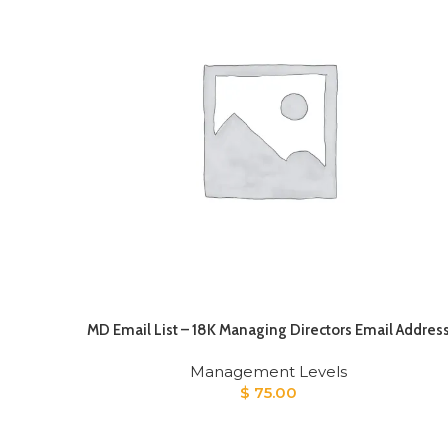
MD Email List – 18K Managing Directors Email Addres
Management Levels
$
75.00