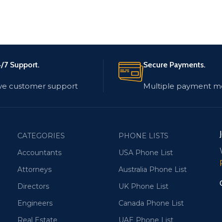
/7 Support.
Secure Payments.
ve customer support
Multiple payment m
CATEGORIES
PHONE LISTS
Accountants
USA Phone List
Attorneys
Australia Phone List
Directors
UK Phone List
Engineers
Canada Phone List
Real Estate
UAE Phone List