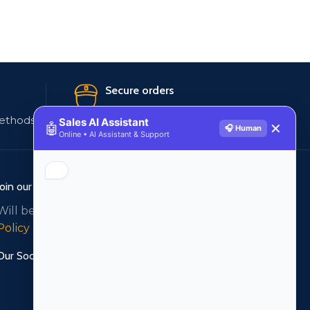
Secure orders
ethods
256 bit SSL certificate
Sales AI Assistant
🤖
✕
🎧 Human
Online • AI Assistant & Support
Join our newsletter!
Will be used in accordance with our
Privacy
Policy
Our Social Links: