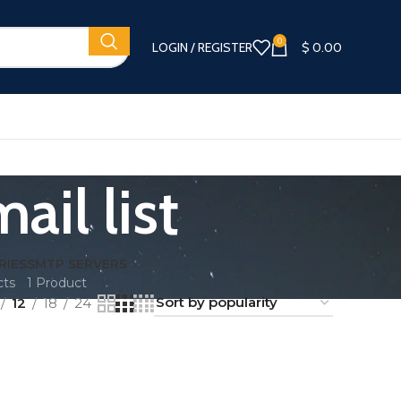
0
LOGIN / REGISTER
$
0.00
ail list
RIES
SMTP SERVERS
cts
1 Product
12
18
24