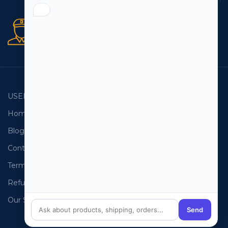
Secure orders
256 bit SSL certificate
USEFUL LINKS
EMAIL LISTS
Home
USA Email List
Blog
Canada Email List
Contact Us
Australia Email List
Terms and Conditions
France Email List
Refund Policy
Germany Email List
Our Sitemap
UAE Email List
Send