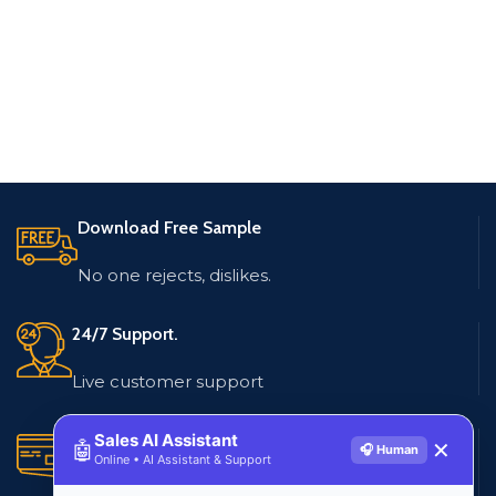
Download Free Sample
No one rejects, dislikes.
24/7 Support.
Live customer support
Secure Payments.
Sales AI Assistant
🤖
✕
🎧 Human
Online • AI Assistant & Support
Multiple payment methods