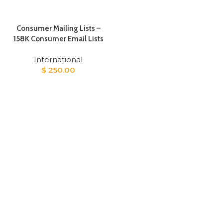
Consumer Mailing Lists –
158K Consumer Email Lists
International
$
250.00