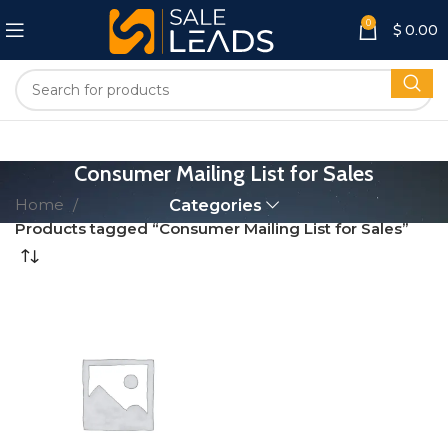
0
$
0.00
Consumer Mailing List for Sales
Home
Categories
Products tagged “Consumer Mailing List for Sales”