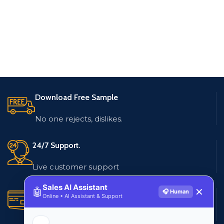
Download Free Sample
No one rejects, dislikes.
24/7 Support.
Live customer support
Sales AI Assistant
🤖
✕
🎧 Human
Secure Payments.
Online • AI Assistant & Support
Multiple payment methods