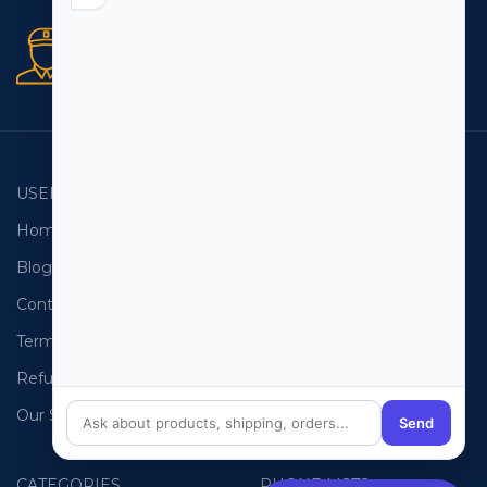
Secure orders
256 bit SSL certificate
USEFUL LINKS
EMAIL LISTS
Home
USA Email List
Blog
Canada Email List
Contact Us
Australia Email List
Terms and Conditions
France Email List
Refund Policy
Germany Email List
Our Sitemap
UAE Email List
Send
CATEGORIES
PHONE LISTS