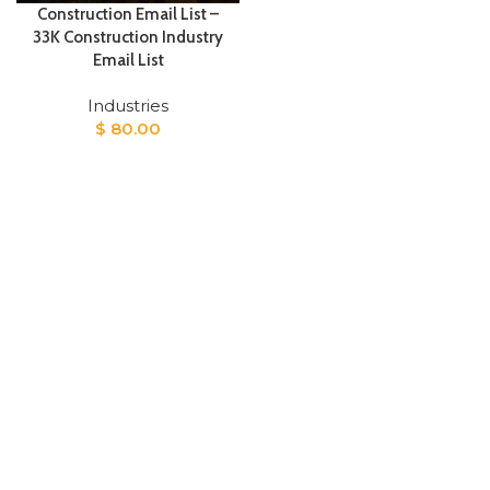
Construction Email List –
33K Construction Industry
Email List
Industries
$
80.00