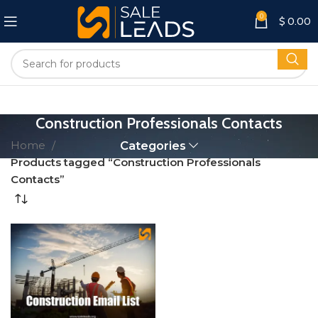
0
$
0.00
Construction Professionals Contacts
Home
Categories
Products tagged “Construction Professionals
Contacts”