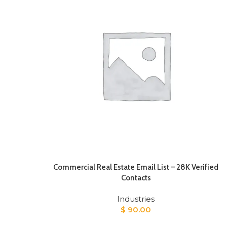
Commercial Real Estate Email List – 28K Verified
Contacts
Industries
$
90.00