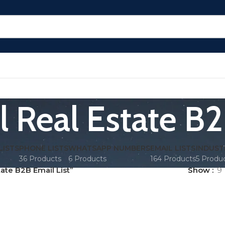
Real Estate B2
LISTS
PHONE LISTS
WHATSAPP NUMBERS
EMAIL LISTS
INDUST
36 Products
6 Products
164 Products
5 Produ
te B2B Email List”
Show
9