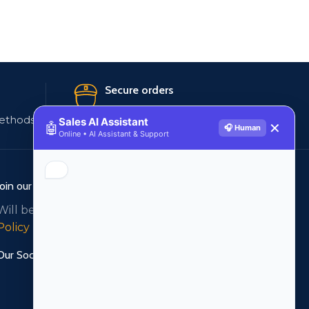
Secure orders
ethods
256 bit SSL certificate
Sales AI Assistant
🤖
✕
🎧 Human
Online • AI Assistant & Support
Join our newsletter!
Will be used in accordance with our
Privacy
Policy
Our Social Links: