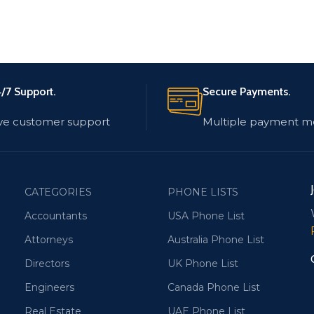
/7 Support.
Secure Payments.
ve customer support
Multiple payment m
CATEGORIES
PHONE LISTS
Accountants
USA Phone List
Attorneys
Australia Phone List
Directors
UK Phone List
Engineers
Canada Phone List
Real Estate
UAE Phone List