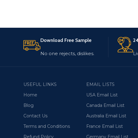
Download Free Sample
24
No one rejects, dislikes.
Li
USEFUL LINKS
EMAIL LISTS
Home
USA Email List
Blog
Canada Email List
Contact Us
Australia Email List
Terms and Conditions
France Email List
Refund Policy
Germany Email List