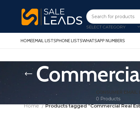
SELECT CATEGORY
HOME
EMAIL LISTS
PHONE LISTS
WHATSAPP NUMBERS
Commercial 
CONSUMER EMAIL 
0 Products
Home
Products tagged “Commercial Real Esta