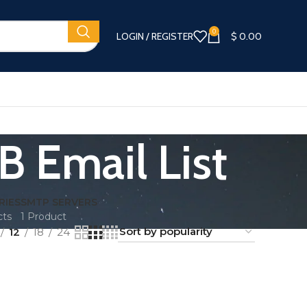
0
LOGIN / REGISTER
$
0.00
B Email List
RIES
SMTP SERVERS
cts
1 Product
12
18
24