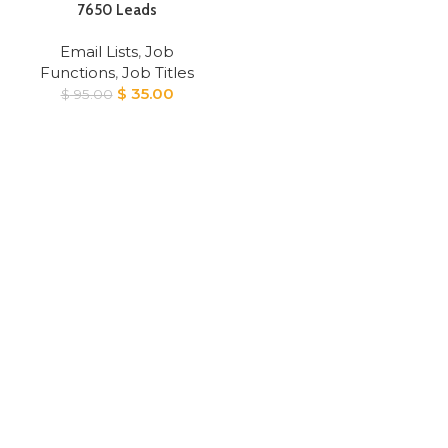
7650 Leads
Email Lists
,
Job
Functions
,
Job Titles
Original
Current
$
35.00
$
95.00
price
price
was:
is:
$ 95.00.
$ 35.00.