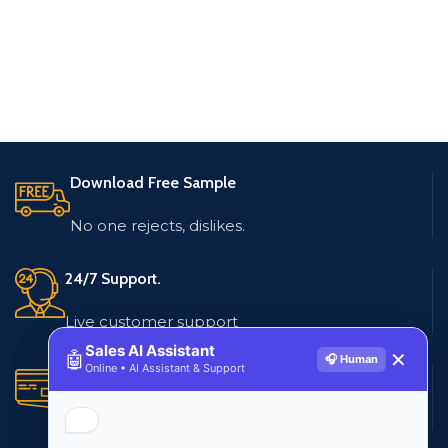
Download Free Sample
No one rejects, dislikes.
24/7 Support.
Live customer support
Sales AI Assistant
🤖
✕
🎧 Human
Online • AI Assistant & Support
Secure Payments.
Multiple payment methods