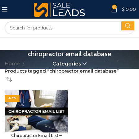
0
$
0.00
chiropractor email database
Home
Categories
Products tagged “chiropractor email database”
-63%
Chiropractor Email List –