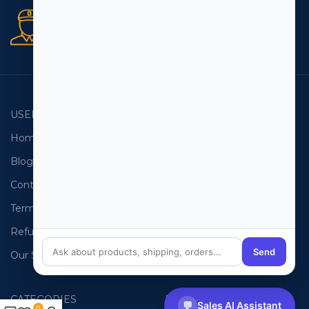
Secure orders
256 bit SSL certificate
USEFUL LINKS
EMAIL LISTS
Home
USA Email List
Blog
Canada Email List
Contact Us
Australia Email List
Terms and Conditions
France Email List
Refund Policy
Germany Email List
Send
Our Sitemap
UAE Email List
CATEGORIES
PHONE LISTS
💬
Sales AI Assistant
0