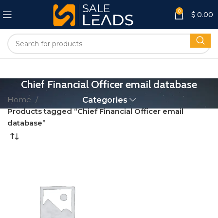
0
$
0.00
Chief Financial Officer email database
Home
Categories
Products tagged “Chief Financial Officer email
database”