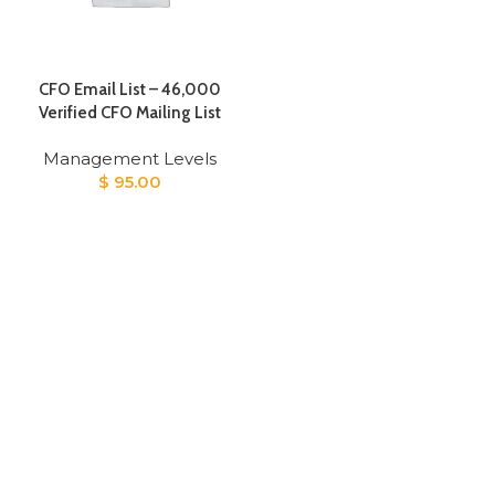
CFO Email List – 46,000
Verified CFO Mailing List
Management Levels
$
95.00