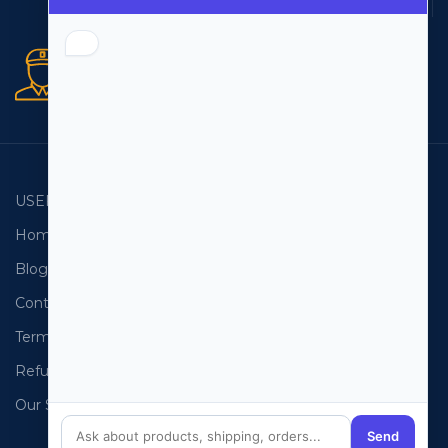
Multiple payment methods
Secure orders
256 bit SSL certificate
USEFUL LINKS
EMAIL LISTS
Home
USA Email List
Blog
Canada Email List
Contact Us
Australia Email List
Terms and Conditions
France Email List
Refund Policy
Germany Email List
Our Sitemap
UAE Email List
Send