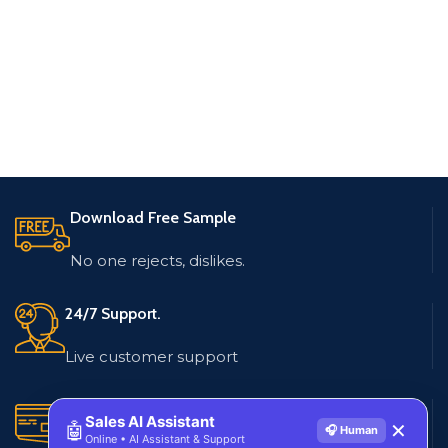
Download Free Sample
No one rejects, dislikes.
24/7 Support.
Live customer support
Secure Payments.
Sales AI Assistant
🤖
✕
🎧 Human
Online • AI Assistant & Support