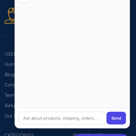
Secure orders
256 bit SSL certificate
USEFUL LINKS
EMAIL LISTS
Home
USA Email List
Blog
Canada Email List
Contact Us
Australia Email List
Terms and Conditions
France Email List
Refund Policy
Germany Email List
Our Sitemap
UAE Email List
Send
CATEGORIES
PHONE LISTS