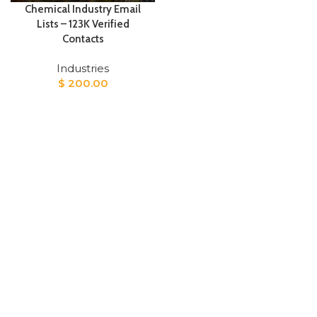
Chemical Industry Email
Lists – 123K Verified
Contacts
Industries
$
200.00