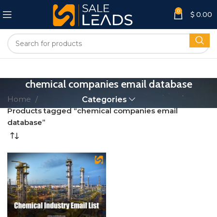
0
$
0.00
chemical companies email database
Home
Categories
Products tagged “chemical companies email
database”