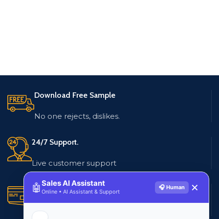
Download Free Sample
No one rejects, dislikes.
24/7 Support.
Live customer support
Sales AI Assistant
🤖
✕
🎧 Human
Secure Payments.
Online • AI Assistant & Support
Multiple payment methods