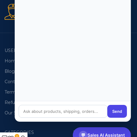
Secure orders
256 bit SSL certificate
USEFUL LINKS
EMAIL LISTS
Home
USA Email List
Blog
Canada Email List
Contact Us
Australia Email List
Terms and Conditions
France Email List
Refund Policy
Germany Email List
Send
Our Sitemap
UAE Email List
CATEGORIES
PHONE LISTS
💬
Sales AI Assistant
0