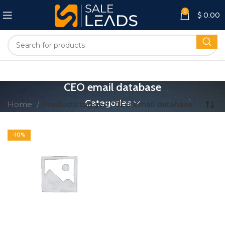
0
$
0.00
CEO email database
Categories
Home
Products tagged “CEO email database”
-10%