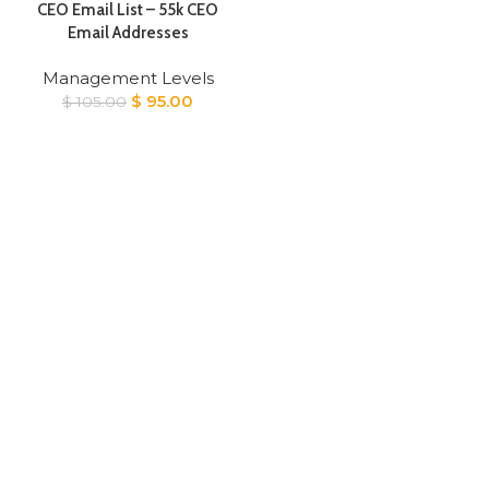
CEO Email List – 55k CEO
Email Addresses
Management Levels
Original
Current
$
95.00
$
105.00
price
price
was:
is:
$ 105.00.
$ 95.00.