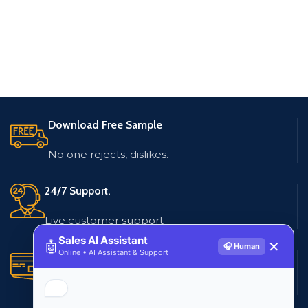
Download Free Sample
No one rejects, dislikes.
24/7 Support.
Live customer support
Sales AI Assistant
🤖
✕
🎧 Human
Online • AI Assistant & Support
Secure Payments.
Multiple payment methods