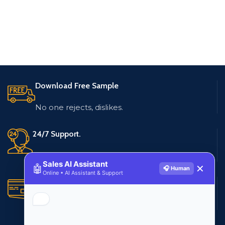
Download Free Sample
No one rejects, dislikes.
24/7 Support.
Live customer support
Sales AI Assistant
🤖
✕
🎧 Human
Online • AI Assistant & Support
Secure Payments.
Multiple payment methods