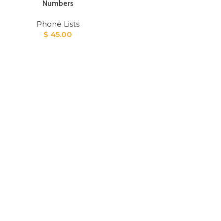
Numbers
Phone Lists
$
45.00