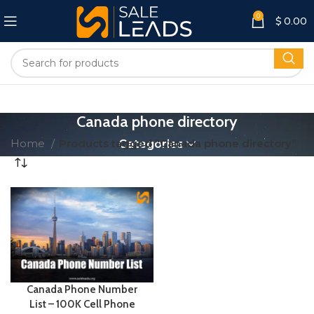
0
$
0.00
Canada phone directory
Home
Products tagged “Canada phone directory”
Categories
Canada Phone Number
List – 100K Cell Phone