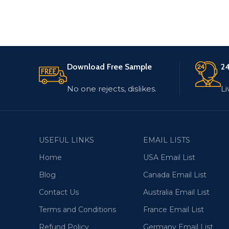
Download Free Sample
24
No one rejects, dislikes.
Li
USEFUL LINKS
EMAIL LISTS
Home
USA Email List
Blog
Canada Email List
Contact Us
Australia Email List
Terms and Conditions
France Email List
Refund Policy
Germany Email List