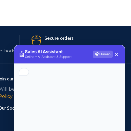
Secure orders
ethods
256 bit SSL certificate
Sales AI Assistant
🤖
✕
🎧 Human
Online • AI Assistant & Support
Join our newsletter!
Will be used in accordance with our
Privacy
Policy
Our Social Links: