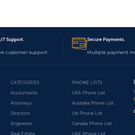
/7 Support.
Secure Payments.
ve customer support
Multiple payment m
CATEGORIES
PHONE LISTS
Accountants
USA Phone List
Attorneys
Australia Phone List
Directors
UK Phone List
Engineers
Canada Phone List
Real Estate
UAE Phone List