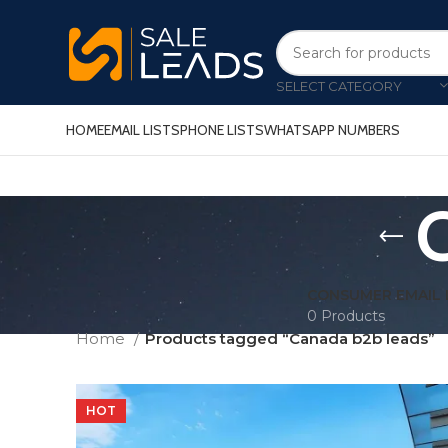
SELECT CATEGORY
HOME
EMAIL LISTS
PHONE LISTS
WHATSAPP NUMBERS
C
CONSUMER EMAIL 
0 Products
Home
Products tagged “Canada b2b leads”
HOT