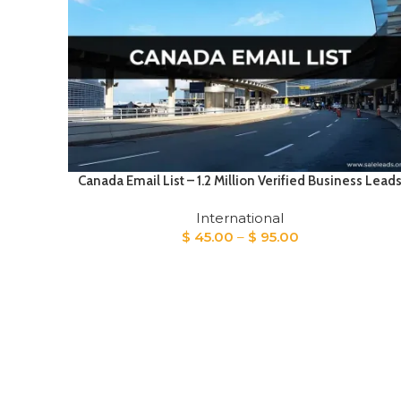
Canada Email List – 1.2 Million Verified Business Lead
International
Price
$
45.00
–
$
95.00
range:
$ 45.00
through
$ 95.00