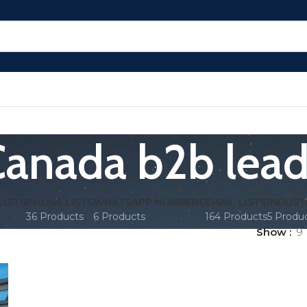
anada b2b lea
LISTS
PHONE LISTS
WHATSAPP NUMBERS
EMAIL LISTS
INDUST
36 Products
6 Products
164 Products
5 Produ
Show
9