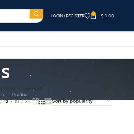
0
LOGIN / REGISTER
$
0.00
ds
RIES
SMTP SERVERS
cts
1 Product
12
18
24