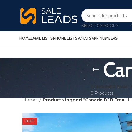
SELECT CATEGORY
HOME
EMAIL LISTS
PHONE LISTS
WHATSAPP NUMBERS
Can
CONSUMER EMAIL 
0 Products
Home
Products tagged “Canada B2B Email Li
HOT