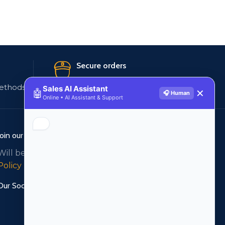
Secure orders
ethods
256 bit SSL certificate
Sales AI Assistant
🤖
✕
🎧 Human
Online • AI Assistant & Support
Join our newsletter!
Will be used in accordance with our
Privacy
Policy
Our Social Links: