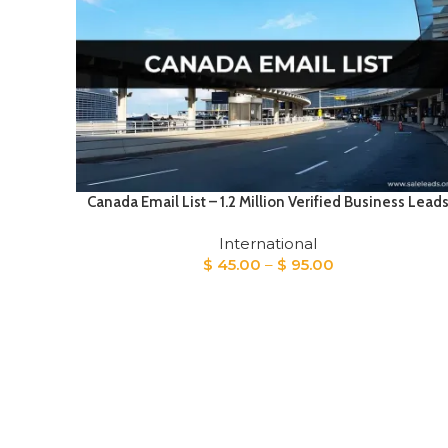
Canada Email List – 1.2 Million Verified Business Lead
International
Price
$
45.00
–
$
95.00
range:
$ 45.00
through
$ 95.00