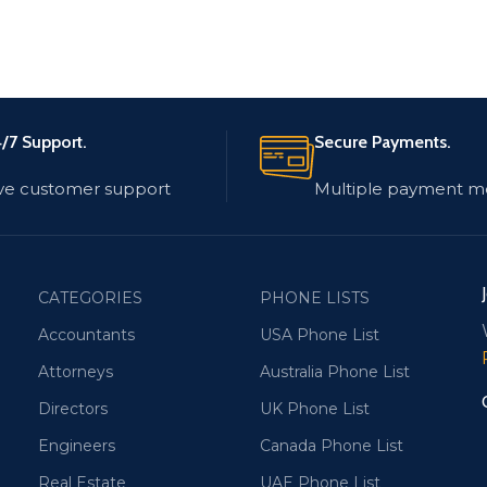
/7 Support.
Secure Payments.
ve customer support
Multiple payment m
CATEGORIES
PHONE LISTS
Accountants
USA Phone List
Attorneys
Australia Phone List
Directors
UK Phone List
Engineers
Canada Phone List
Real Estate
UAE Phone List