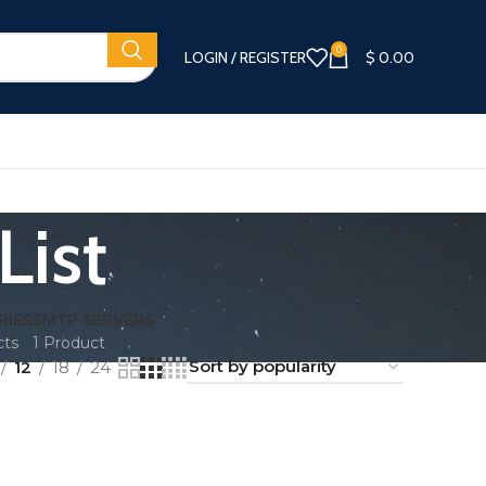
0
LOGIN / REGISTER
$
0.00
List
RIES
SMTP SERVERS
cts
1 Product
12
18
24