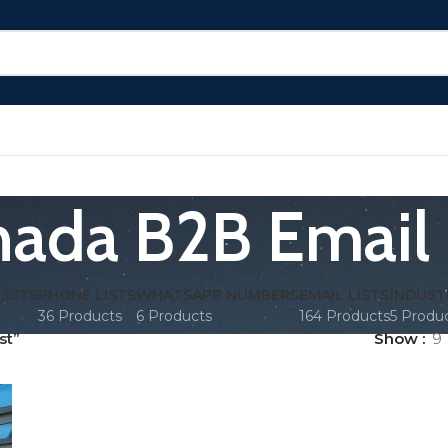
ada B2B Email 
LISTS
PHONE LISTS
WHATSAPP NUMBERS
EMAIL LISTS
INDUST
36 Products
6 Products
164 Products
5 Produ
st”
Show
9