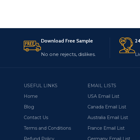
Download Free Sample
24
No one rejects, dislikes.
Li
USEFUL LINKS
EMAIL LISTS
Home
USA Email List
Blog
Canada Email List
Contact Us
Australia Email List
Terms and Conditions
France Email List
Refund Policy
Germany Email List