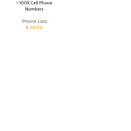
– 100K Cell Phone
Numbers
Phone Lists
$
45.00