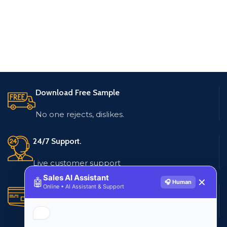
Download Free Sample
No one rejects, dislikes.
24/7 Support.
Live customer support
Sales AI Assistant
🤖
✕
🎧 Human
Online • AI Assistant & Support
Secure Payments.
Multiple payment methods