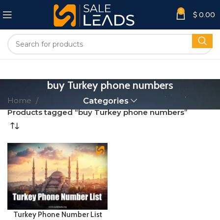
0
$
0.00
buy Turkey phone numbers
Home
Categories
Products tagged “buy Turkey phone numbers”
Turkey Phone Number List