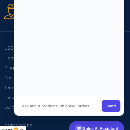
Secure orders
256 bit SSL certificate
USEFUL LINKS
EMAIL LISTS
Home
USA Email List
Blog
Canada Email List
Contact Us
Australia Email List
Terms and Conditions
France Email List
Refund Policy
Germany Email List
Send
Our Sitemap
UAE Email List
CATEGORIES
PHONE LISTS
💬
Sales AI Assistant
0