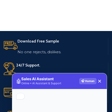
Download Free Sample
No one rejects, dislikes.
24/7 Support.
Live customer support
Sales AI Assistant
🤖
✕
🎧 Human
Online • AI Assistant & Support
Secure Payments.
Multiple payment methods