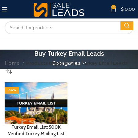
0
$
0.00
Buy Turkey Email Leads
Home
Products tagged “Buy Turkey Email Leads”
Categories
-54%
Turkey Email List: 500K
Verified Turkey Mailing List