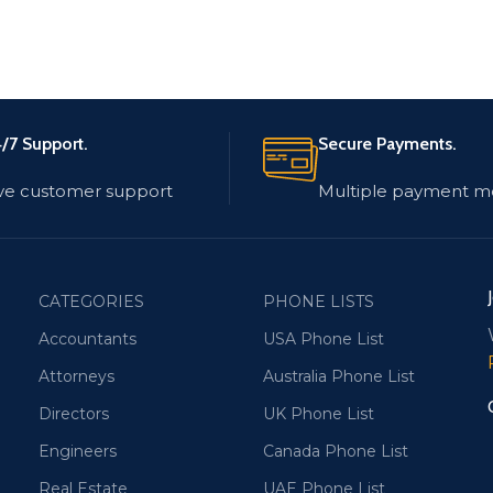
/7 Support.
Secure Payments.
ve customer support
Multiple payment m
CATEGORIES
PHONE LISTS
Accountants
USA Phone List
Attorneys
Australia Phone List
Directors
UK Phone List
Engineers
Canada Phone List
Real Estate
UAE Phone List