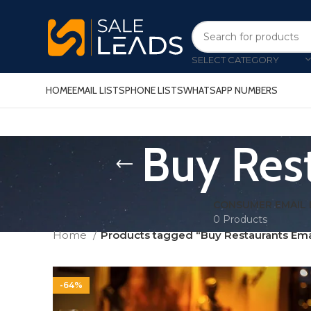
SELECT CATEGORY
HOME
EMAIL LISTS
PHONE LISTS
WHATSAPP NUMBERS
Buy Res
CONSUMER EMAIL 
0 Products
Home
Products tagged “Buy Restaurants Ema
-64%