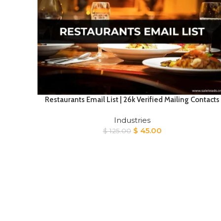
Restaurants Email List | 26k Verified Mailing Contacts
Industries
Original
Current
$
45.00
$
125.00
price
price
was:
is:
$ 125.00.
$ 45.00.