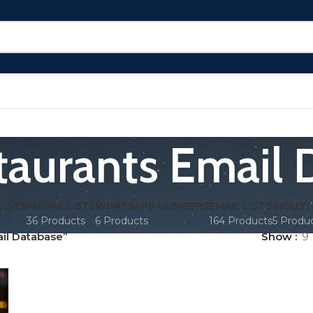
taurants Email 
LISTS
PHONE LISTS
WHATSAPP NUMBERS
EMAIL LISTS
INDUST
36 Products
6 Products
164 Products
5 Produ
il Database”
Show
9