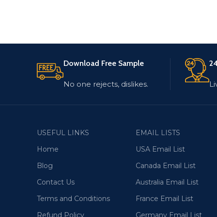
Download Free Sample
24
No one rejects, dislikes.
Li
USEFUL LINKS
EMAIL LISTS
Home
USA Email List
Blog
Canada Email List
Contact Us
Australia Email List
Terms and Conditions
France Email List
Refund Policy
Germany Email List