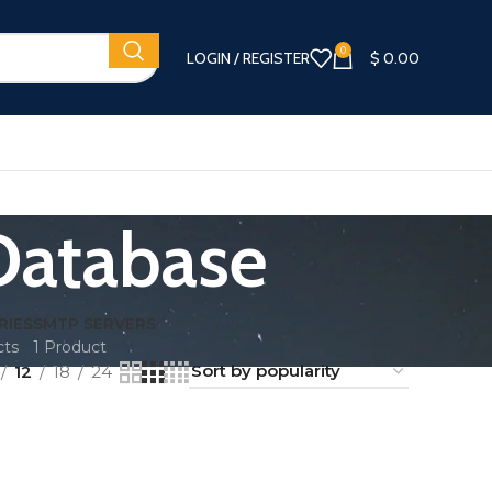
0
LOGIN / REGISTER
$
0.00
Database
RIES
SMTP SERVERS
cts
1 Product
12
18
24