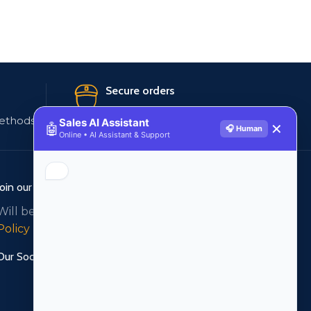
Secure orders
ethods
256 bit SSL certificate
Sales AI Assistant
🤖
✕
🎧 Human
Online • AI Assistant & Support
Join our newsletter!
Will be used in accordance with our
Privacy
Policy
Our Social Links: