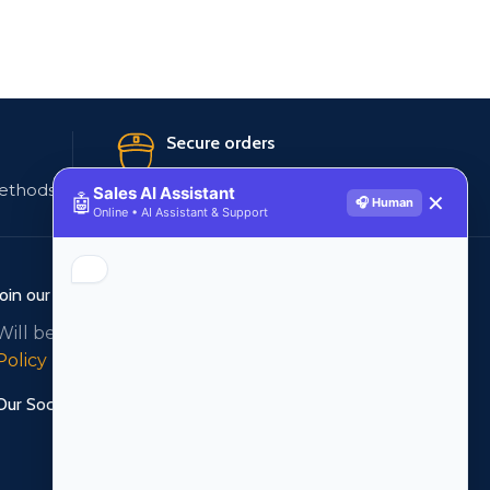
Secure orders
ethods
256 bit SSL certificate
Sales AI Assistant
🤖
✕
🎧 Human
Online • AI Assistant & Support
Join our newsletter!
Will be used in accordance with our
Privacy
Policy
Our Social Links: