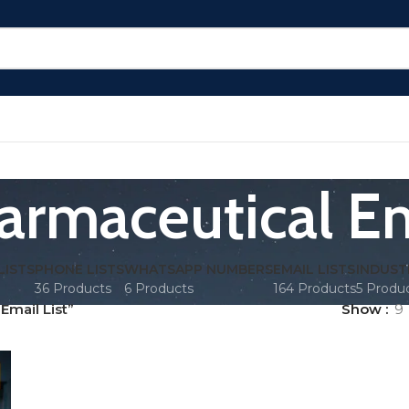
rmaceutical Em
LISTS
PHONE LISTS
WHATSAPP NUMBERS
EMAIL LISTS
INDUST
36 Products
6 Products
164 Products
5 Produ
mail List”
Show
9