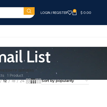
0
LOGIN / REGISTER
$
0.00
ail List
RIES
SMTP SERVERS
cts
1 Product
12
18
24