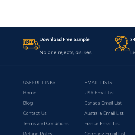
Download Free Sample
24
No one rejects, dislikes.
Li
USEFUL LINKS
EMAIL LISTS
Home
USA Email List
Blog
Canada Email List
Contact Us
Australia Email List
Terms and Conditions
France Email List
Refund Policy
Germany Email List