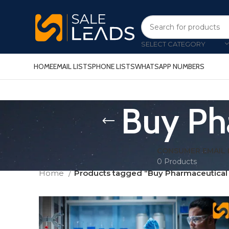
SELECT CATEGORY
HOME
EMAIL LISTS
PHONE LISTS
WHATSAPP NUMBERS
Buy Pha
CONSUMER EMAIL 
0 Products
Home
Products tagged “Buy Pharmaceutical E