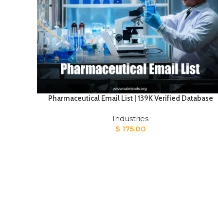
Pharmaceutical Email List | 139K Verified Database
Industries
$
175.00