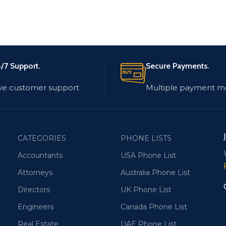
/7 Support.
Secure Payments.
ve customer support
Multiple payment m
CATEGORIES
PHONE LISTS
Accountants
USA Phone List
Attorneys
Australia Phone List
Directors
UK Phone List
Engineers
Canada Phone List
Real Estate
UAE Phone List