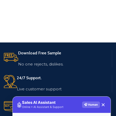
Download Free Sample
No one rejects, dislikes.
24/7 Support.
Live customer support
Sales AI Assistant
Secure Payments.
🤖
✕
🎧 Human
Online • AI Assistant & Support
Multiple payment methods