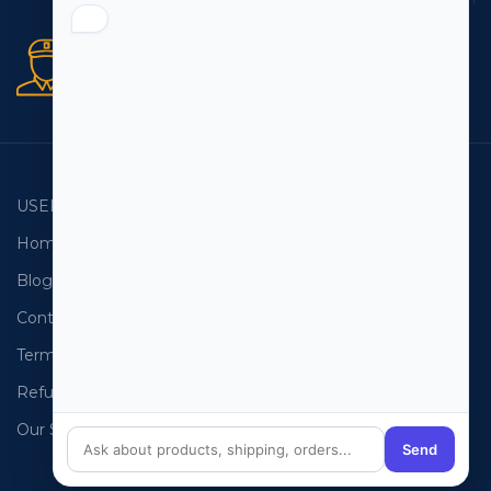
Secure orders
256 bit SSL certificate
USEFUL LINKS
EMAIL LISTS
Home
USA Email List
Blog
Canada Email List
Contact Us
Australia Email List
Terms and Conditions
France Email List
Refund Policy
Germany Email List
Our Sitemap
UAE Email List
Send