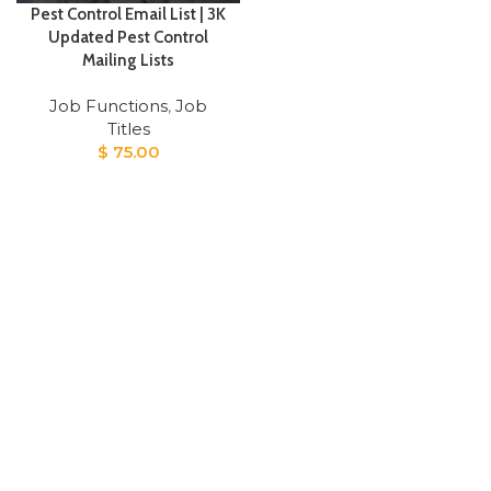
Pest Control Email List | 3K
Updated Pest Control
Mailing Lists
Job Functions
,
Job
Titles
$
75.00