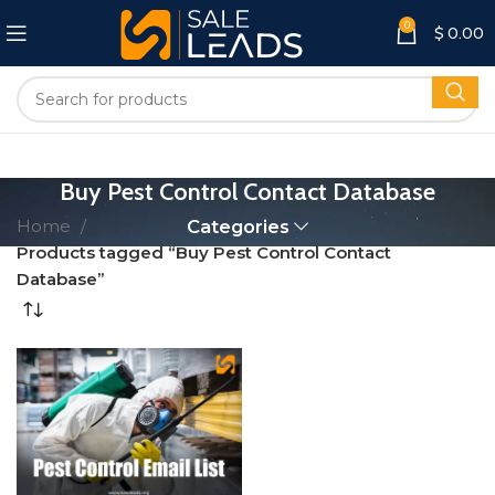
0
$
0.00
Buy Pest Control Contact Database
Home
Categories
Products tagged “Buy Pest Control Contact
Database”