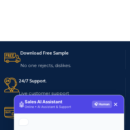
Download Free Sample
No one rejects, dislikes.
24/7 Support.
Live customer support
Sales AI Assistant
🤖
✕
🎧 Human
Online • AI Assistant & Support
Secure Payments.
Multiple payment methods