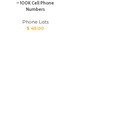
– 100K Cell Phone
Numbers
Phone Lists
$
45.00