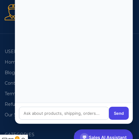
Secure orders
256 bit SSL certificate
USEFUL LINKS
EMAIL LISTS
Home
USA Email List
Blog
Canada Email List
Contact Us
Australia Email List
Terms and Conditions
France Email List
Refund Policy
Germany Email List
Send
Our Sitemap
UAE Email List
CATEGORIES
PHONE LISTS
💬
Sales AI Assistant
0