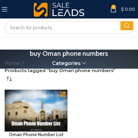
0
$
0.00
buy Oman phone numbers
Home
Categories
Products tagged “buy Oman phone numbers”
Oman Phone Number List