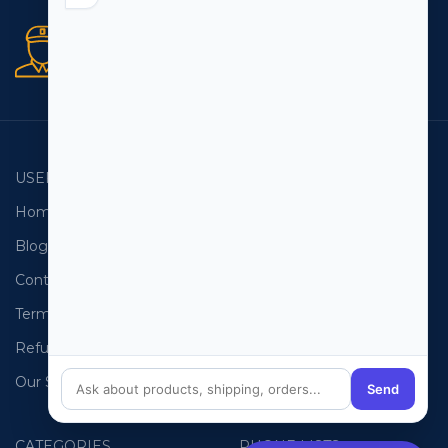
Secure orders
256 bit SSL certificate
USEFUL LINKS
EMAIL LISTS
Home
USA Email List
Blog
Canada Email List
Contact Us
Australia Email List
Terms and Conditions
France Email List
Refund Policy
Germany Email List
Our Sitemap
UAE Email List
Send
CATEGORIES
PHONE LISTS