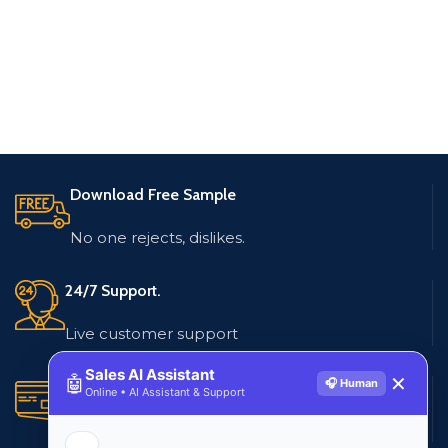
Download Free Sample
No one rejects, dislikes.
24/7 Support.
Live customer support
Sales AI Assistant
🤖
✕
🎧 Human
Secure Payments.
Online • AI Assistant & Support
Multiple payment methods