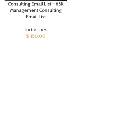
Consulting Email List – 63K
Management Consulting
Email List
Industries
$
150.00