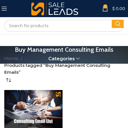
0
$
0.00
Buy Management Consulting Emails
Home
Categories
Products tagged “Buy Management Consulting
Emails”