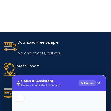
Download Free Sample
No one rejects, dislikes.
24/7 Support.
Live customer support
Sales AI Assistant
🤖
✕
🎧 Human
Online • AI Assistant & Support
Secure Payments.
Multiple payment methods