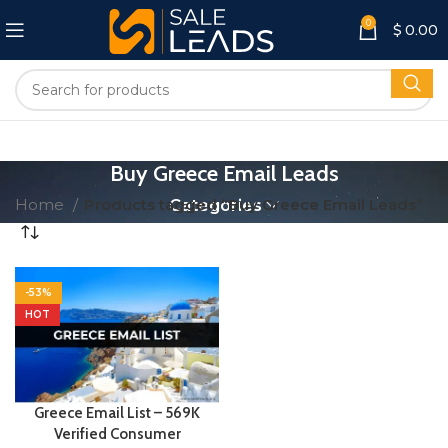
0
$
0.00
Buy Greece Email Leads
Home
Products tagged “Buy Greece Email Leads”
Categories
-53%
HOT
Greece Email List – 569K
Verified Consumer