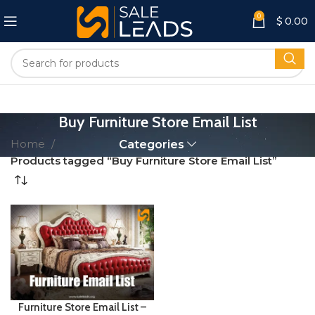
0
$
0.00
Buy Furniture Store Email List
Home
Categories
Products tagged “Buy Furniture Store Email List”
Furniture Store Email List –