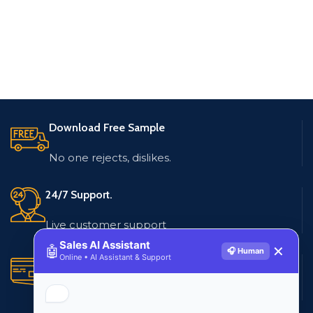
Download Free Sample
No one rejects, dislikes.
24/7 Support.
Live customer support
Sales AI Assistant
🤖
✕
🎧 Human
Online • AI Assistant & Support
Secure Payments.
Multiple payment methods