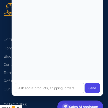
Secure orders
256 bit SSL certificate
USEFUL LINKS
EMAIL LISTS
Home
USA Email List
Blog
Canada Email List
Contact Us
Australia Email List
Terms and Conditions
France Email List
Refund Policy
Germany Email List
Send
Our Sitemap
UAE Email List
CATEGORIES
PHONE LISTS
💬
Sales AI Assistant
0