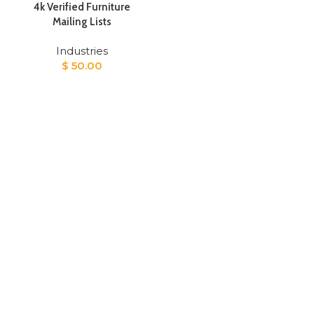
4k Verified Furniture
Mailing Lists
Industries
$
50.00