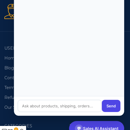
Secure orders
256 bit SSL certificate
USEFUL LINKS
EMAIL LISTS
Home
USA Email List
Blog
Canada Email List
Contact Us
Australia Email List
Terms and Conditions
France Email List
Refund Policy
Germany Email List
Send
Our Sitemap
UAE Email List
CATEGORIES
PHONE LISTS
💬
Sales AI Assistant
0