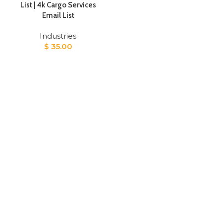
List | 4k Cargo Services
Email List
Industries
$
35.00