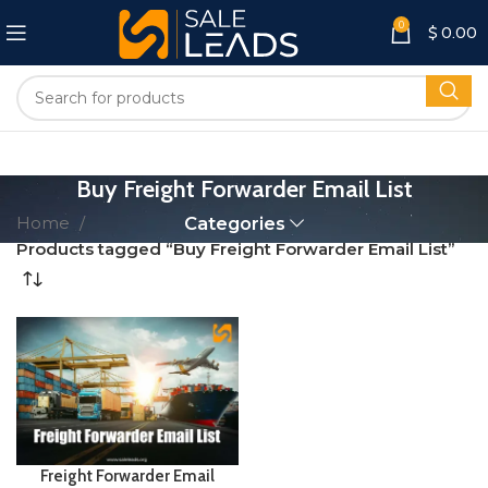
0
$
0.00
Buy Freight Forwarder Email List
Home
Categories
Products tagged “Buy Freight Forwarder Email List”
Freight Forwarder Email