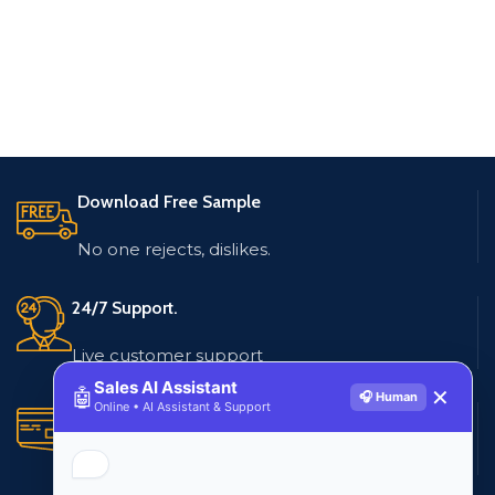
Download Free Sample
No one rejects, dislikes.
24/7 Support.
Live customer support
Sales AI Assistant
🤖
✕
🎧 Human
Online • AI Assistant & Support
Secure Payments.
Multiple payment methods