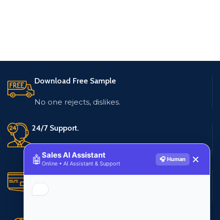
Download Free Sample
No one rejects, dislikes.
24/7 Support.
Live customer support
Sales AI Assistant
🤖
✕
🎧 Human
Online • AI Assistant & Support
Secure Payments.
Multiple payment methods