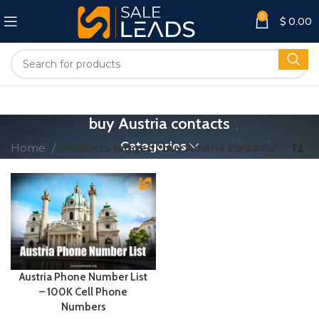
0
$
0.00
buy Austria contacts
Categories
Home
Products tagged “buy Austria contacts”
Austria Phone Number List
– 100K Cell Phone
Numbers