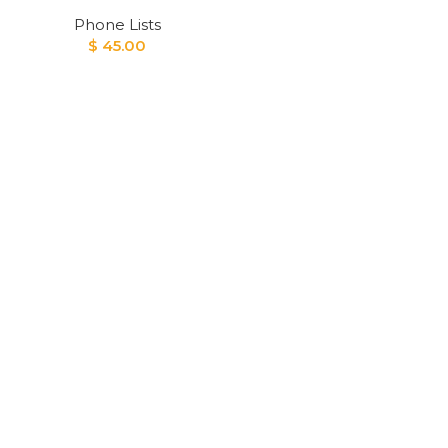
Phone Lists
$
45.00