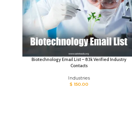
Biotechnology Email List – 83k Verified Industry
Contacts
Industries
$
150.00