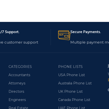
/7 Support.
Secure Payments.
ve customer support
Multiple payment m
CATEGORIES
PHONE LISTS
Accountants
USA Phone List
Attorneys
Australia Phone List
Directors
UK Phone List
Engineers
Canada Phone List
Real Estate
UAE Phone List