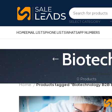
SELECT CATEGORY
HOME
EMAIL LISTS
PHONE LISTS
WHATSAPP NUMBERS
Biotec
CONSUMER EMAIL 
0 Products
Home
Products tagged “Biotechnology B2B E