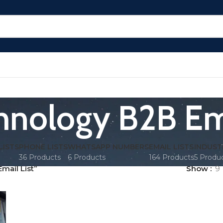
hnology B2B Ema
LISTS
PHONE LISTS
WHATSAPP NUMBERS
EMAIL LISTS
INDUST
36 Products
6 Products
164 Products
5 Produ
mail List”
Show
9