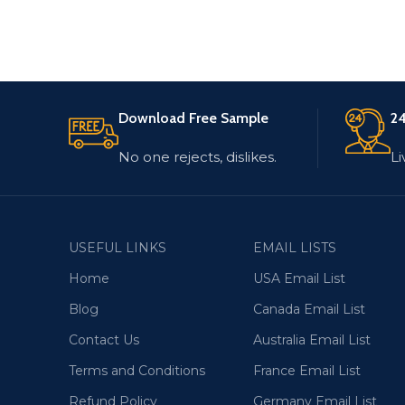
Download Free Sample
24
No one rejects, dislikes.
Li
USEFUL LINKS
EMAIL LISTS
Home
USA Email List
Blog
Canada Email List
Contact Us
Australia Email List
Terms and Conditions
France Email List
Refund Policy
Germany Email List