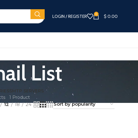
0
LOGIN / REGISTER
$
0.00
il List
RIES
SMTP SERVERS
cts
1 Product
12
18
24