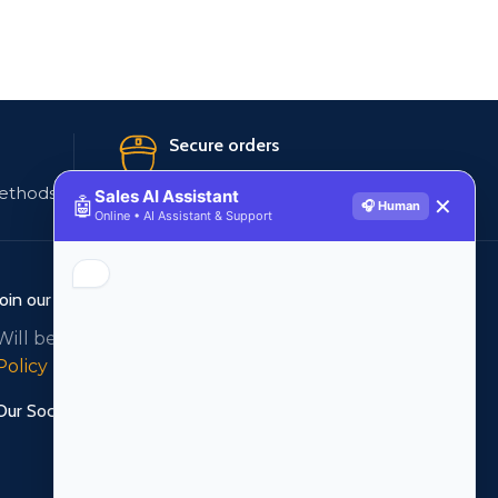
Secure orders
ethods
256 bit SSL certificate
Sales AI Assistant
🤖
✕
🎧 Human
Online • AI Assistant & Support
Join our newsletter!
Will be used in accordance with our
Privacy
Policy
Our Social Links: