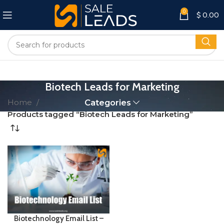
0
$
0.00
Biotech Leads for Marketing
Home
Categories
Products tagged “Biotech Leads for Marketing”
Biotechnology Email List –