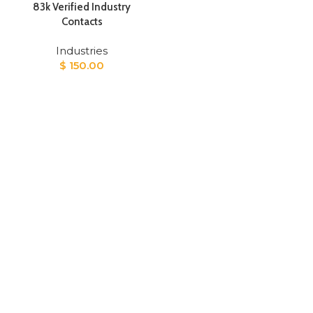
83k Verified Industry
Contacts
Industries
$
150.00