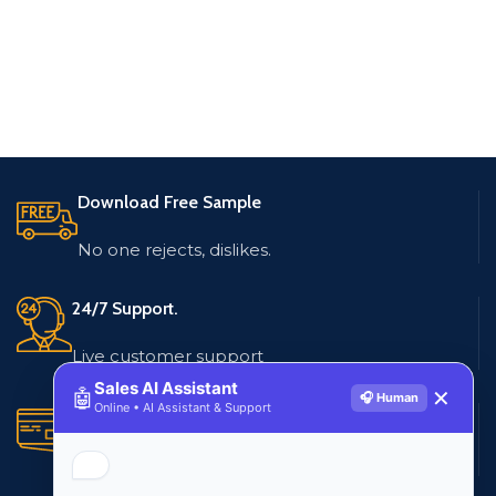
Download Free Sample
No one rejects, dislikes.
24/7 Support.
Live customer support
Sales AI Assistant
🤖
✕
🎧 Human
Online • AI Assistant & Support
Secure Payments.
Multiple payment methods