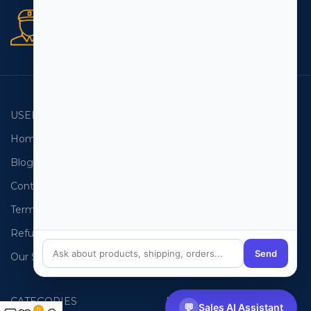
Secure orders
256 bit SSL certificate
USEFUL LINKS
EMAIL LISTS
Home
USA Email List
Blog
Canada Email List
Contact Us
Australia Email List
Terms and Conditions
France Email List
Refund Policy
Germany Email List
Send
Our Sitemap
UAE Email List
CATEGORIES
PHONE LISTS
💬
Sales AI Assistant
0