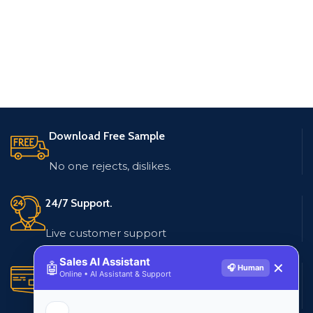
Download Free Sample
No one rejects, dislikes.
24/7 Support.
Live customer support
Sales AI Assistant
🤖
✕
🎧 Human
Secure Payments.
Online • AI Assistant & Support
Multiple payment methods