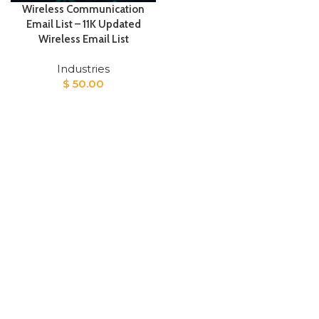
Wireless Communication
Email List – 11K Updated
Wireless Email List
Industries
$
50.00