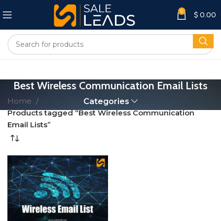
0
$
0.00
Best Wireless Communication Email Lists
Home
Categories
Products tagged “Best Wireless Communication
Email Lists”