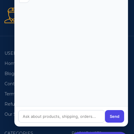
Secure orders
256 bit SSL certificate
USEFUL LINKS
EMAIL LISTS
Home
USA Email List
Blog
Canada Email List
Contact Us
Australia Email List
Terms and Conditions
France Email List
Refund Policy
Germany Email List
Our Sitemap
UAE Email List
Send
CATEGORIES
PHONE LISTS