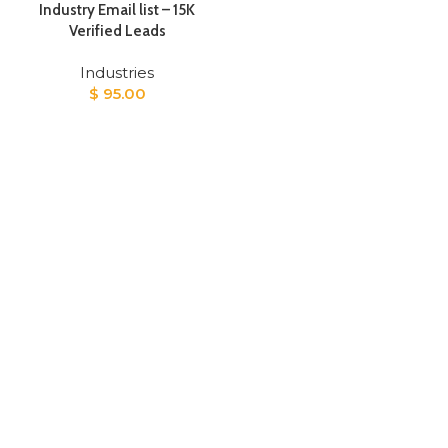
Industry Email list – 15K
Verified Leads
Industries
$
95.00