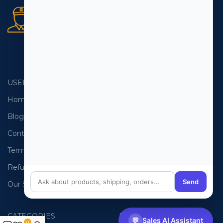
Secure orders
256 bit SSL certificate
USEFUL LINKS
EMAIL LISTS
Home
USA Email List
Blog
Canada Email List
Contact Us
Australia Email List
Terms and Conditions
France Email List
Refund Policy
Germany Email List
Send
Our Sitemap
UAE Email List
CATEGORIES
PHONE LISTS
💬
Sales AI Assistant
0