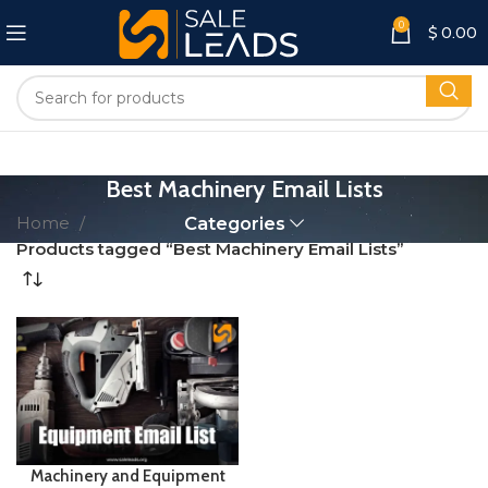
0
$
0.00
Best Machinery Email Lists
Home
Categories
Products tagged “Best Machinery Email Lists”
Machinery and Equipment