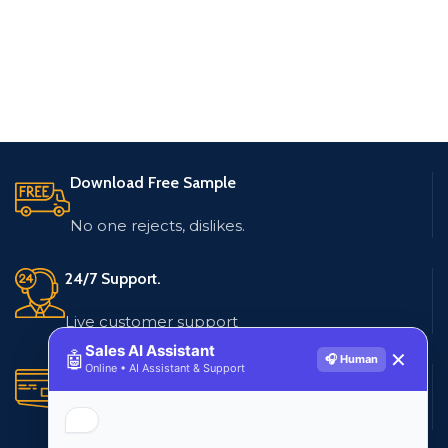
Download Free Sample
No one rejects, dislikes.
24/7 Support.
Live customer support
Sales AI Assistant
🤖
✕
🎧 Human
Online • AI Assistant & Support
Secure Payments.
Multiple payment methods