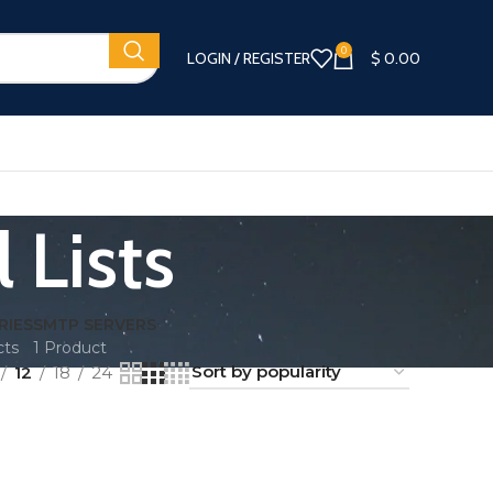
0
LOGIN / REGISTER
$
0.00
 Lists
RIES
SMTP SERVERS
cts
1 Product
12
18
24