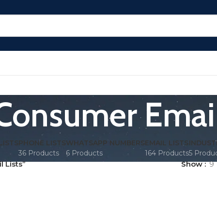
Consumer Email
LISTS
PHONE LISTS
WHATSAPP NUMBERS
EMAIL LISTS
INDUST
36 Products
6 Products
164 Products
5 Produ
 Lists”
Show
9