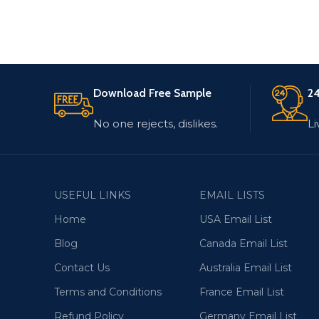
Download Free Sample
24
No one rejects, dislikes.
Li
USEFUL LINKS
EMAIL LISTS
Home
USA Email List
Blog
Canada Email List
Contact Us
Australia Email List
Terms and Conditions
France Email List
Refund Policy
Germany Email List