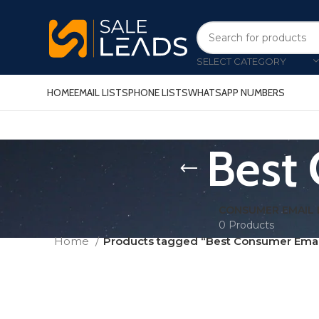
SELECT CATEGORY
HOME
EMAIL LISTS
PHONE LISTS
WHATSAPP NUMBERS
Best 
CONSUMER EMAIL 
0 Products
Home
Products tagged “Best Consumer Email