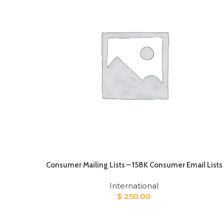
Consumer Mailing Lists – 158K Consumer Email Lists
International
$
250.00