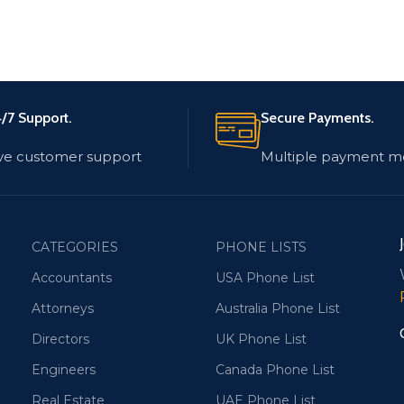
/7 Support.
Secure Payments.
ve customer support
Multiple payment m
CATEGORIES
PHONE LISTS
Accountants
USA Phone List
Attorneys
Australia Phone List
Directors
UK Phone List
Engineers
Canada Phone List
Real Estate
UAE Phone List