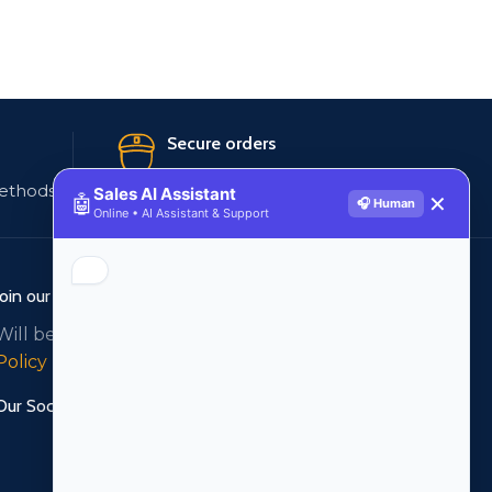
Secure orders
ethods
256 bit SSL certificate
Sales AI Assistant
🤖
✕
🎧 Human
Online • AI Assistant & Support
Join our newsletter!
Will be used in accordance with our
Privacy
Policy
Our Social Links: