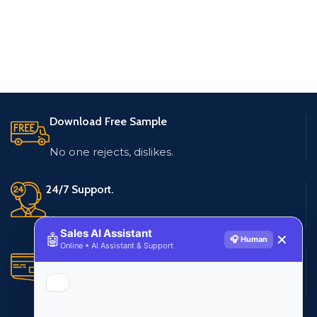
Download Free Sample
No one rejects, dislikes.
24/7 Support.
Live customer support
Sales AI Assistant
🤖
✕
🎧 Human
Online • AI Assistant & Support
Secure Payments.
Multiple payment methods