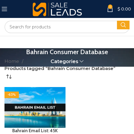
0
$
0.00
Bahrain Consumer Database
Home
Categories
Products tagged “Bahrain Consumer Database”
-63%
Bahrain Email List: 45K