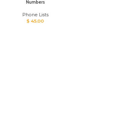
Numbers
Phone Lists
$
45.00