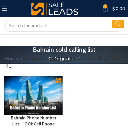
0
$
0.00
Bahrain cold calling list
Home
Products tagged “Bahrain cold calling list”
Categories
Bahrain Phone Number
List – 100k Cell Phone