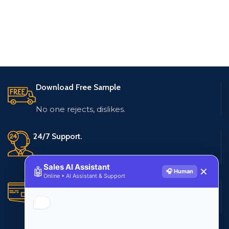
Download Free Sample
No one rejects, dislikes.
24/7 Support.
Live customer support
Sales AI Assistant
🤖
✕
🎧 Human
Online • AI Assistant & Support
Secure Payments.
Multiple payment methods