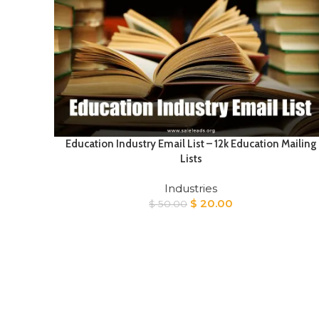
Education Industry Email List – 12k Education Mailing
Lists
Industries
Original
Current
$
20.00
$
50.00
price
price
was:
is:
$ 50.00.
$ 20.00.