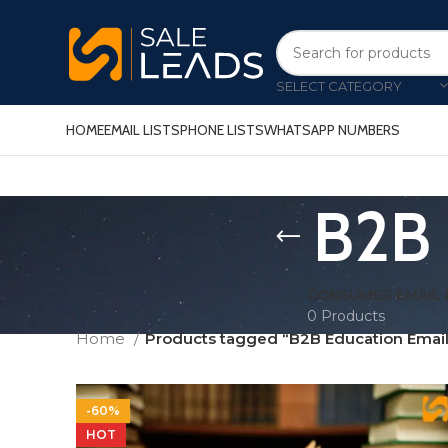
SELECT CATEGORY
HOME
EMAIL LISTS
PHONE LISTS
WHATSAPP NUMBERS
B2B 
CONSUMER EMAIL 
0 Products
Home
Products tagged “B2B Education Email 
-60%
HOT