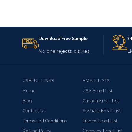
Download Free Sample
24
No one rejects, dislikes.
Li
USEFUL LINKS
EMAIL LISTS
Home
USA Email List
Blog
Canada Email List
Contact Us
Australia Email List
Terms and Conditions
France Email List
Refund Policy
Germany Email List