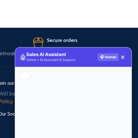
Secure orders
ethods
256 bit SSL certificate
Sales AI Assistant
🤖
✕
🎧 Human
Online • AI Assistant & Support
Join our newsletter!
Will be used in accordance with our
Privacy
Policy
Our Social Links: