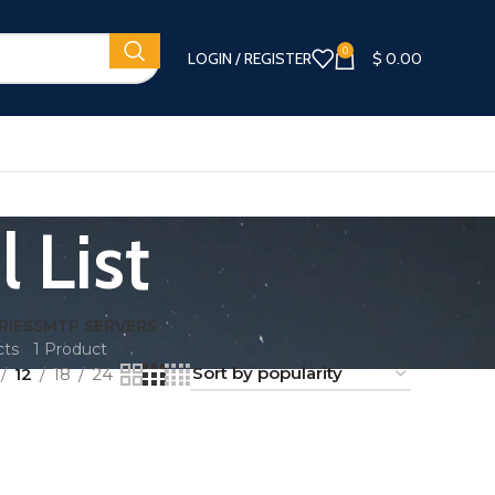
0
LOGIN / REGISTER
$
0.00
 List
RIES
SMTP SERVERS
cts
1 Product
12
18
24