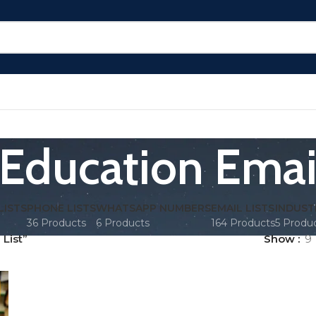
Education Email
LISTS
PHONE LISTS
WHATSAPP NUMBERS
EMAIL LISTS
INDUST
36 Products
6 Products
164 Products
5 Produ
List”
Show
9