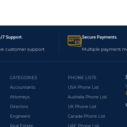
/7 Support.
Secure Payments.
ve customer support
Multiple payment m
CATEGORIES
PHONE LISTS
Accountants
USA Phone List
Attorneys
Australia Phone List
Directors
UK Phone List
Engineers
Canada Phone List
Real Estate
UAE Phone List