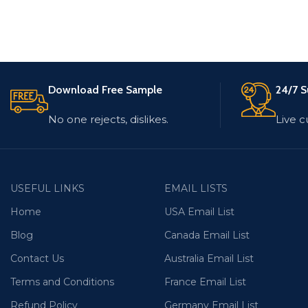
Download Free Sample
24/7 S
No one rejects, dislikes.
Live 
USEFUL LINKS
EMAIL LISTS
Home
USA Email List
Blog
Canada Email List
Contact Us
Australia Email List
Terms and Conditions
France Email List
Refund Policy
Germany Email List