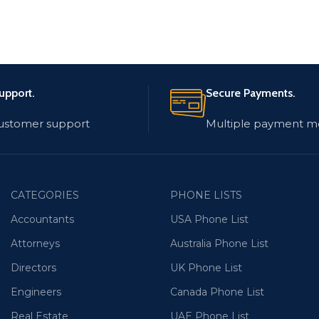
upport.
Secure Payments.
customer support
Multiple payment m
CATEGORIES
PHONE LISTS
Accountants
USA Phone List
Attorneys
Australia Phone List
Directors
UK Phone List
Engineers
Canada Phone List
Real Estate
UAE Phone List