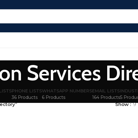
ion Services Dir
LISTS
PHONE LISTS
WHATSAPP NUMBERS
EMAIL LISTS
INDUST
36 Products
6 Products
164 Products
5 Produ
rectory”
Show
9