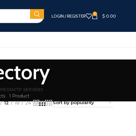
0
LOGIN / REGISTER
$
0.00
ectory
RIES
SMTP SERVERS
cts
1 Product
12
18
24