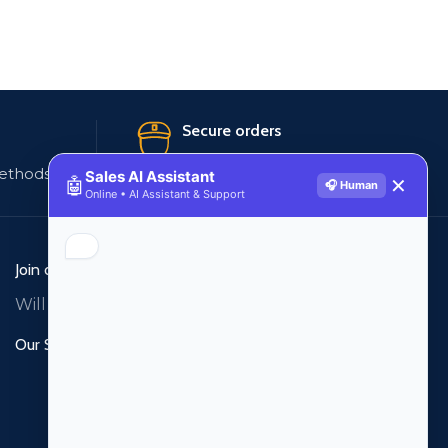
Secure orders
ethods
256 bit SSL certificate
Sales AI Assistant
🤖
✕
🎧 Human
Online • AI Assistant & Support
Join our newsletter!
Will be used in accordance with our
Privacy Policy
Our Social Links: