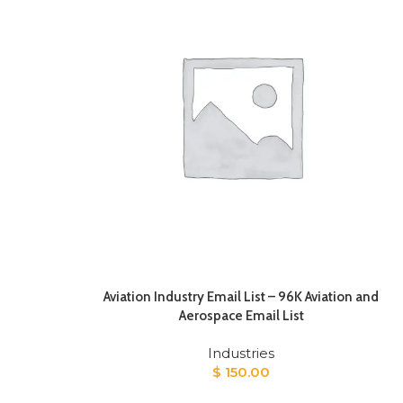
Aviation Industry Email List – 96K Aviation and
Aerospace Email List
Industries
$
150.00