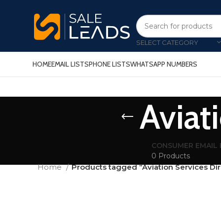
SELECT CATEGORY
HOME
EMAIL LISTS
PHONE LISTS
WHATSAPP NUMBERS
Aviat
CONSUMER EMAIL 
0 Products
Home
Products tagged “Aviation Services Di