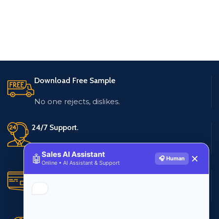
Download Free Sample
No one rejects, dislikes.
24/7 Support.
Live customer support
Sales AI Assistant
🤖
✕
🎧 Human
Online • AI Assistant & Support
Secure Payments.
Multiple payment methods