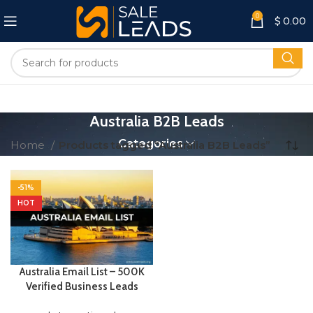
0
$
0.00
Australia B2B Leads
Categories
Home
Products tagged “Australia B2B Leads”
-51%
HOT
Australia Email List – 500K
Verified Business Leads