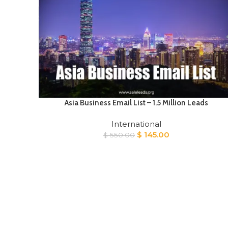
Asia Business Email List – 1.5 Million Leads
International
Original
Current
$
145.00
$
550.00
price
price
was:
is:
$ 550.00.
$ 145.00.