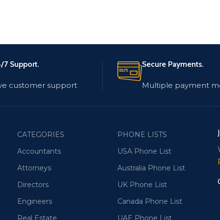
/7 Support.
Secure Payments.
ve customer support
Multiple payment m
CATEGORIES
PHONE LISTS
Accountants
USA Phone List
Attorneys
Australia Phone List
Directors
UK Phone List
Engineers
Canada Phone List
Real Estate
UAE Phone List