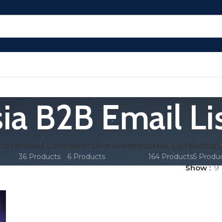
ia B2B Email Li
LISTS
PHONE LISTS
WHATSAPP NUMBERS
EMAIL LISTS
INDUST
36 Products
6 Products
164 Products
5 Produ
Show
9