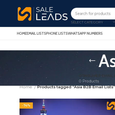
SELECT CATEGORY
HOME
EMAIL LISTS
PHONE LISTS
WHATSAPP NUMBERS
As
CONSUMER EMAIL 
0 Products
Home
Products tagged “Asia B2B Email Lists”
-74%