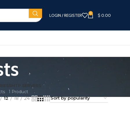
0
LOGIN / REGISTER
$
0.00
sts
RIES
SMTP SERVERS
cts
1 Product
12
18
24