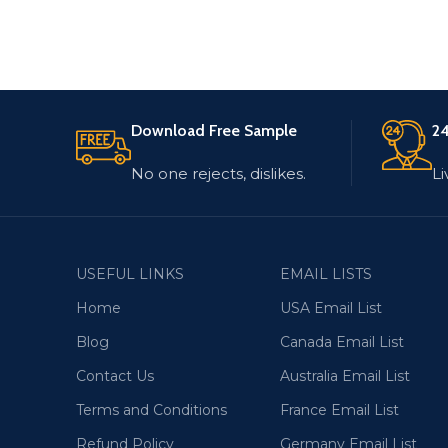
Download Free Sample
24
No one rejects, dislikes.
Li
USEFUL LINKS
EMAIL LISTS
Home
USA Email List
Blog
Canada Email List
Contact Us
Australia Email List
Terms and Conditions
France Email List
Refund Policy
Germany Email List