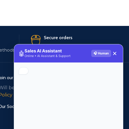
Secure orders
ethods
256 bit SSL certificate
Sales AI Assistant
🤖
✕
🎧 Human
Online • AI Assistant & Support
Join our newsletter!
Will be used in accordance with our
Privacy
Policy
Our Social Links: