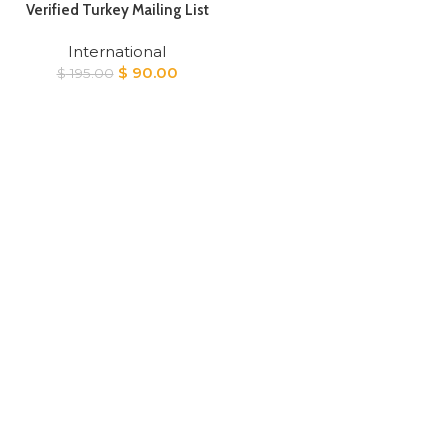
Verified Turkey Mailing List
International
Original
Current
$
90.00
$
195.00
price
price
was:
is:
$ 195.00.
$ 90.00.