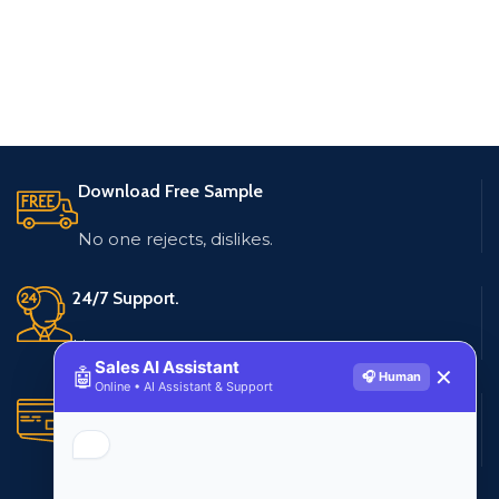
Download Free Sample
No one rejects, dislikes.
24/7 Support.
Live customer support
Sales AI Assistant
🤖
✕
🎧 Human
Online • AI Assistant & Support
Secure Payments.
Multiple payment methods