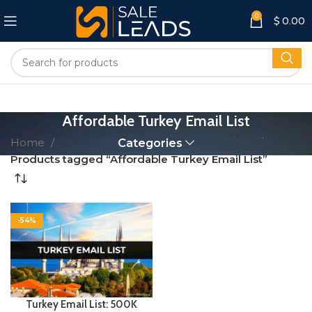
0
$
0.00
Affordable Turkey Email List
Home
Categories
Products tagged “Affordable Turkey Email List”
-54%
Turkey Email List: 500K