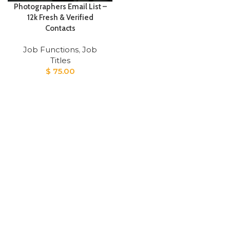
Photographers Email List –
12k Fresh & Verified
Contacts
Job Functions
,
Job
Titles
$
75.00