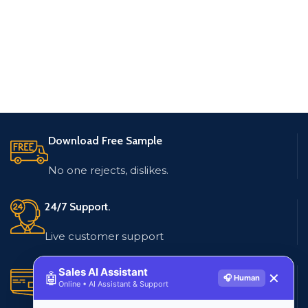
Download Free Sample
No one rejects, dislikes.
24/7 Support.
Live customer support
Sales AI Assistant
Secure Payments.
🤖
✕
🎧 Human
Online • AI Assistant & Support
Multiple payment methods