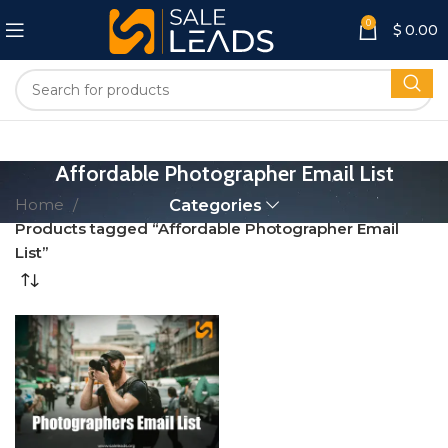
0
$
0.00
Affordable Photographer Email List
Home
Categories
Products tagged “Affordable Photographer Email
List”