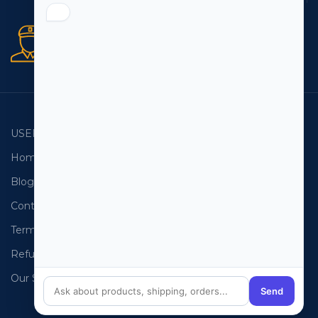
Secure orders
256 bit SSL certificate
USEFUL LINKS
EMAIL LISTS
Home
USA Email List
Blog
Canada Email List
Contact Us
Australia Email List
Terms and Conditions
France Email List
Refund Policy
Germany Email List
Our Sitemap
UAE Email List
Send