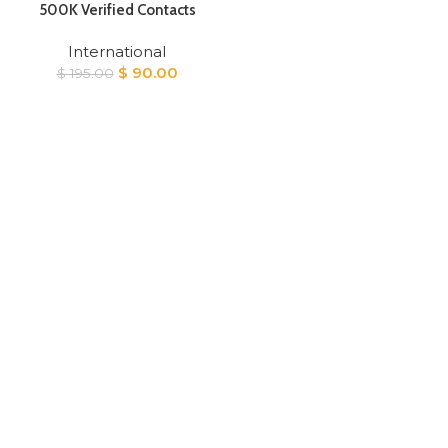
500K Verified Contacts
International
Original
Current
$
90.00
$
195.00
price
price
was:
is:
$ 195.00.
$ 90.00.