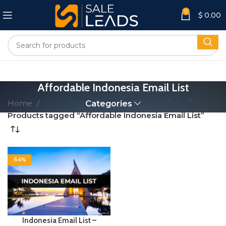
0
$
0.00
Affordable Indonesia Email List
Home
Categories
Products tagged “Affordable Indonesia Email List”
-54%
Indonesia Email List –