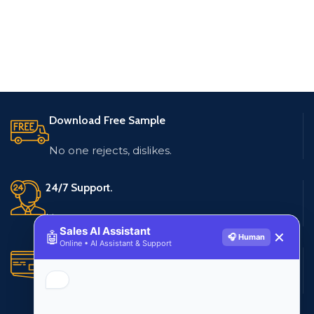
Download Free Sample
No one rejects, dislikes.
24/7 Support.
Live customer support
Sales AI Assistant
🤖
✕
🎧 Human
Online • AI Assistant & Support
Secure Payments.
Multiple payment methods