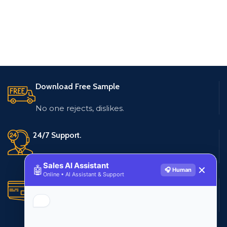
Download Free Sample
No one rejects, dislikes.
24/7 Support.
Live customer support
Sales AI Assistant
🤖
✕
🎧 Human
Online • AI Assistant & Support
Secure Payments.
Multiple payment methods