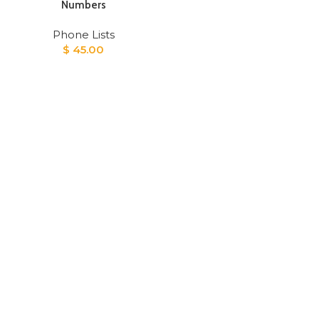
Numbers
Phone Lists
$
45.00