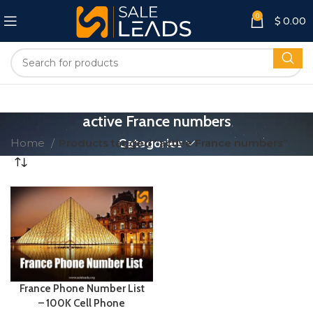
0
$
0.00
active France numbers
Home
Products tagged “active France numbers”
Categories
France Phone Number List
– 100K Cell Phone