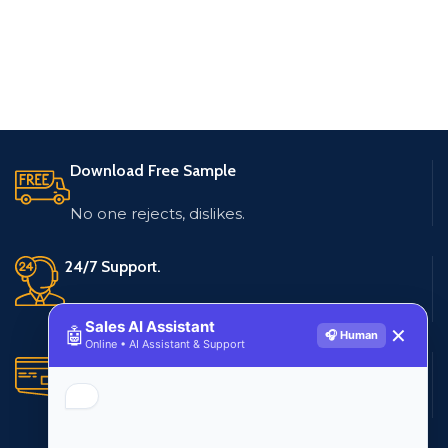
Download Free Sample
No one rejects, dislikes.
24/7 Support.
Live customer support
Sales AI Assistant
🤖
✕
🎧 Human
Online • AI Assistant & Support
Secure Payments.
Multiple payment methods