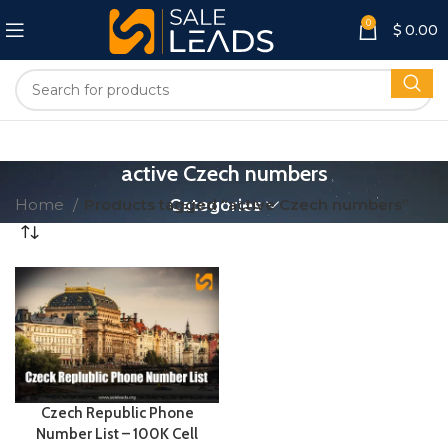
0
$
0.00
active Czech numbers
Home
Products tagged “active Czech numbers”
Categories
Czech Republic Phone
Number List – 100K Cell