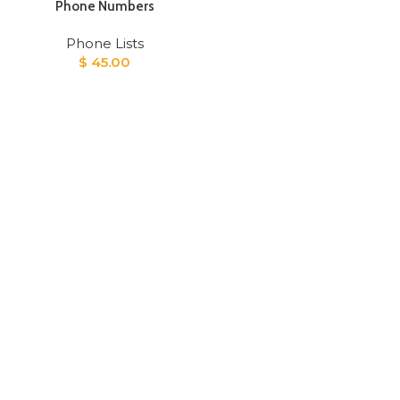
Phone Numbers
Phone Lists
$
45.00