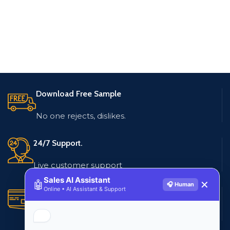
Download Free Sample
No one rejects, dislikes.
24/7 Support.
Live customer support
Sales AI Assistant
🤖
✕
🎧 Human
Online • AI Assistant & Support
Secure Payments.
Multiple payment methods