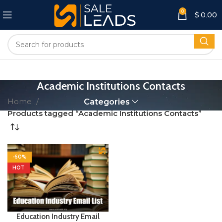
0
$
0.00
Academic Institutions Contacts
Home
Categories
Products tagged “Academic Institutions Contacts”
-60%
HOT
Education Industry Email