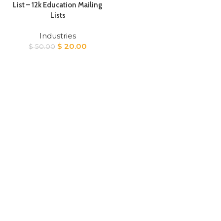
List – 12k Education Mailing
Lists
Industries
Original
Current
$
20.00
$
50.00
price
price
was:
is:
$ 50.00.
$ 20.00.