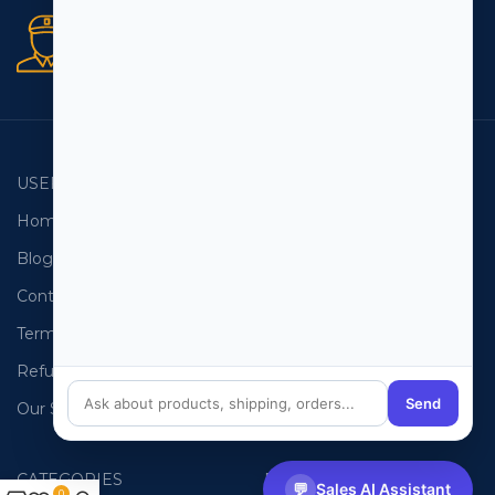
Secure orders
256 bit SSL certificate
USEFUL LINKS
EMAIL LISTS
Home
USA Email List
Blog
Canada Email List
Contact Us
Australia Email List
Terms and Conditions
France Email List
Refund Policy
Germany Email List
Send
Our Sitemap
UAE Email List
CATEGORIES
PHONE LISTS
💬
Sales AI Assistant
0