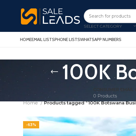
SELECT CATEGORY
HOME
EMAIL LISTS
PHONE LISTS
WHATSAPP NUMBERS
100K Bo
CONSUMER EMAIL 
0 Products
Home
Products tagged “100K Botswana Busi
-63%