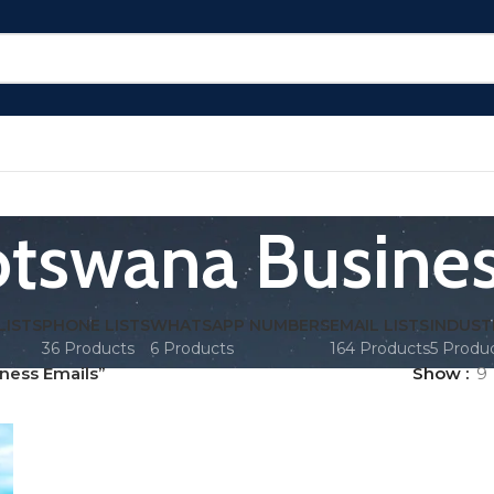
tswana Busines
LISTS
PHONE LISTS
WHATSAPP NUMBERS
EMAIL LISTS
INDUST
36 Products
6 Products
164 Products
5 Produ
ness Emails”
Show
9