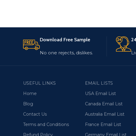
Download Free Sample
24
No one rejects, dislikes.
Li
USEFUL LINKS
EMAIL LISTS
Home
USA Email List
Blog
Canada Email List
Contact Us
Australia Email List
Terms and Conditions
France Email List
Refund Policy
Germany Email List