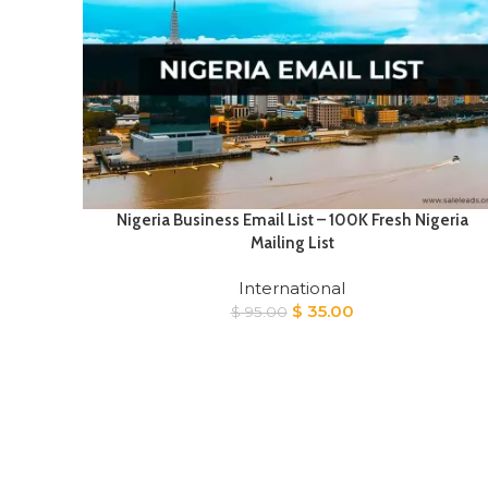
Nigeria Business Email List – 100K Fresh Nigeria
Mailing List
International
Original
Current
$
35.00
$
95.00
price
price
was:
is:
$ 95.00.
$ 35.00.