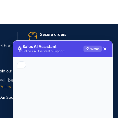
Secure orders
ethods
256 bit SSL certificate
Sales AI Assistant
🤖
✕
🎧 Human
Online • AI Assistant & Support
Join our newsletter!
Will be used in accordance with our
Privacy
Policy
Our Social Links: