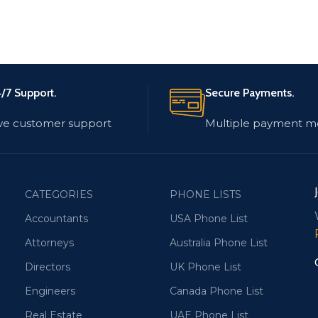
/7 Support.
Secure Payments.
ve customer support
Multiple payment m
CATEGORIES
PHONE LISTS
Accountants
USA Phone List
Attorneys
Australia Phone List
Directors
UK Phone List
Engineers
Canada Phone List
Real Estate
UAE Phone List