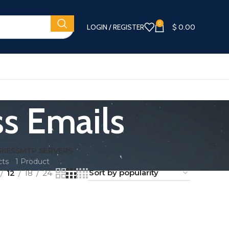
0
LOGIN / REGISTER
$
0.00
s Emails
RIES
SMTP SERVERS
cts
1 Product
12
18
24