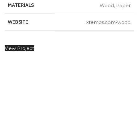
MATERIALS
Wood, Paper
WEBSITE
xtemos.com/wood
View Project