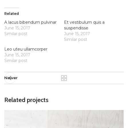
Related
A lacus bibendum pulvinar
Et vestibulum quis a
June 15, 2017
suspendisse
Similar post
June 15, 2017
Similar post
Leo uteu ullamcorper
June 15, 2017
Similar post
Newer
Related projects