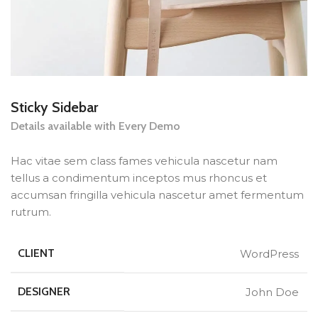
Sticky Sidebar
Details available with Every Demo
Hac vitae sem class fames vehicula nascetur nam
tellus a condimentum inceptos mus rhoncus et
accumsan fringilla vehicula nascetur amet fermentum
rutrum.
CLIENT
WordPress
DESIGNER
John Doe