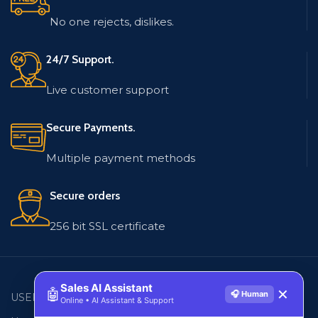
No one rejects, dislikes.
24/7 Support.
Live customer support
Secure Payments.
Multiple payment methods
Secure orders
256 bit SSL certificate
Sales AI Assistant
🤖
✕
🎧 Human
USEFUL LINKS
EMAIL LISTS
Online • AI Assistant & Support