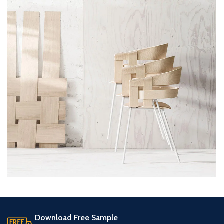
Imperdiet mauris a nontin
Accessories
Download Free Sample