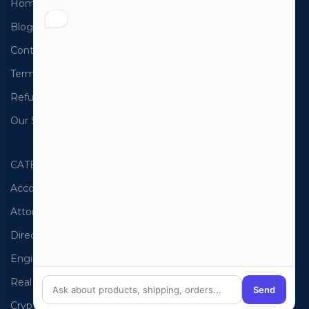
Home
USA Email List
Blog
Canada Email List
Contact Us
Australia Email List
Terms and Conditions
France Email List
Refund Policy
Germany Email List
Our Sitemap
UAE Email List
CATEGORIES
PHONE LISTS
Accountants
USA Phone List
Attorneys
Australia Phone List
Directors
UK Phone List
Engineers
Canada Phone List
Real Estate
UAE Phone List
Send
Cryptocurrency
Spain Phone List