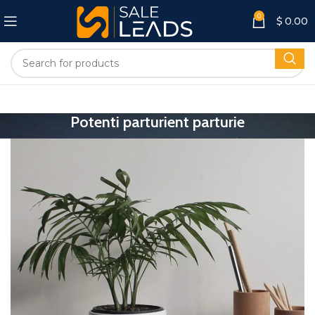
0
$
0.00
Potenti parturient parturie