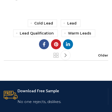
Cold Lead
Lead
Lead Qualification
Warm Leads
Older
Download Free Sample
No one rejects, dislikes.