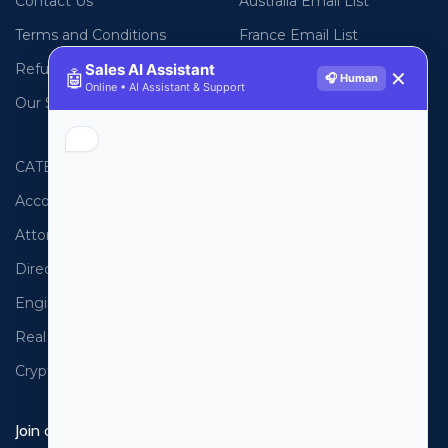
Contact Us
Australia Email List
Terms and Conditions
France Email List
Sales AI Assistant
Refund Policy
Germany Email List
🤖
✕
🎧 Human
Online • AI Assistant & Support
Our Sitemap
UAE Email List
CATEGORIES
PHONE LISTS
Accountants
USA Phone List
Attorneys
Australia Phone List
Directors
UK Phone List
Engineers
Canada Phone List
Real Estate
UAE Phone List
Cryptocurrency
Spain Phone List
Join our newsletter!