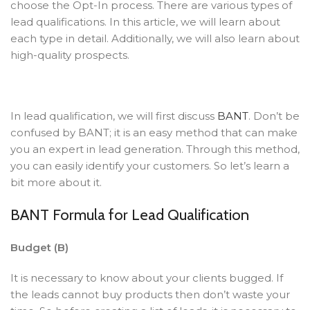
choose the Opt-In process. There are various types of
lead qualifications. In this article, we will learn about
each type in detail. Additionally, we will also learn about
high-quality prospects.
In lead qualification, we will first discuss
BANT
. Don’t be
confused by BANT; it is an easy method that can make
you an expert in lead generation. Through this method,
you can easily identify your customers. So let’s learn a
bit more about it.
BANT Formula for Lead Qualification
Budget (B)
It is necessary to know about your clients bugged. If
the leads cannot buy products then don’t waste your