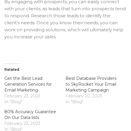
By engaging with prospects, you can easily connect
with your clients, as leads that turn into prospects tend
to respond. Research those leads to identify the
client’s needs. Once you know their needs, you can
work on providing solutions, which will ultimately help
you increase your sales.
Related
Get the Best Lead
Best Database Providers
Generation Services for
to SkyRocket Your Email
Email Marketing
Marketing Campaign
February 23, 2023
February 20, 2023
In "Blog"
In "Blog"
80% Accuracy Guarantee
On Our Data lists
February 23, 2023
In "Blog"