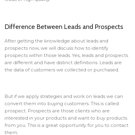
Difference Between Leads and Prospects
After getting the knowledge about leads and
prospects now, we will discuss how to identify
prospects within those leads. Yes, leads and prospects
are different and have distinct definitions. Leads are
the data of customers we collected or purchased.
But if we apply strategies and work on leads we can
convert them into buying customers. This is called
prospect. Prospects are those clients who are
interested in your products and want to buy products
from you. This is a great opportunity for you to contact
them.