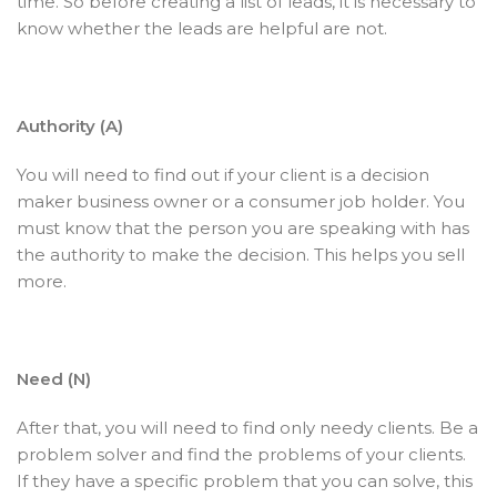
time. So before creating a list of leads, it is necessary to
know whether the leads are helpful are not.
Authority (A)
You will need to find out if your client is a decision
maker business owner or a consumer job holder. You
must know that the person you are speaking with has
the authority to make the decision. This helps you sell
more.
Need (N)
After that, you will need to find only needy clients. Be a
problem solver and find the problems of your clients.
If they have a specific problem that you can solve, this