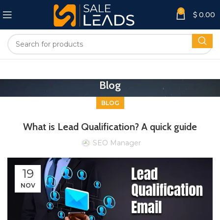
0
$
0.00
Blog
BLOG
What is Lead Qualification? A quick guide
SEO Manager
19
NOV