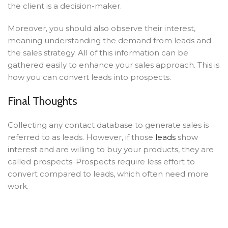
the client is a decision-maker.
Moreover, you should also observe their interest,
meaning understanding the demand from leads and
the sales strategy. All of this information can be
gathered easily to enhance your sales approach. This is
how you can convert leads into prospects.
Final Thoughts
Collecting any contact database to generate sales is
referred to as leads. However, if those
leads
show
interest and are willing to buy your products, they are
called prospects. Prospects require less effort to
convert compared to leads, which often need more
work.