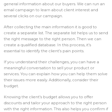
general information about our buyers. We can run an
email campaign to learn about client interest and
several clicks on our campaign.
After collecting the main information it is good to
create a separate list. The separate list helps us to send
the right message to the right person. Then we can
create a qualified database. In this process, it’s
essential to identify the client’s pain points.
If you understand their challenges, you can have a
meaningful conversation to sell your product or
services. You can explain how you can help them solve
their issues more easily.
Additionally, consider their
budget.
Knowing the client’s budget allows you to offer
discounts and tailor your approach to the right person
with the right information. This also helps you confirm if