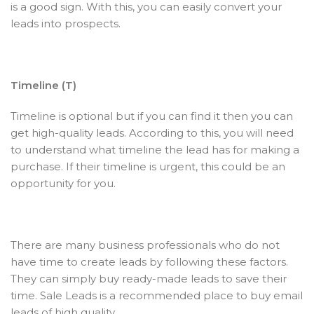
is a good sign. With this, you can easily convert your
leads into prospects.
Timeline (T)
Timeline is optional but if you can find it then you can
get high-quality leads. According to this, you will need
to understand what timeline the lead has for making a
purchase. If their timeline is urgent, this could be an
opportunity for you.
There are many business professionals who do not
have time to create leads by following these factors.
They can simply buy ready-made leads to save their
time. Sale Leads is a recommended place to buy email
leads of high quality.