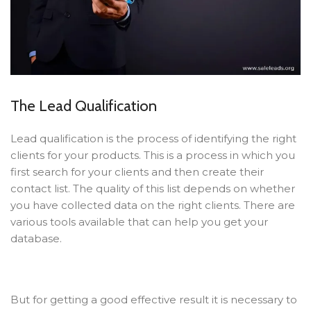
The Lead Qualification
Lead qualification is the process of identifying the right
clients for your products. This is a process in which you
first search for your clients and then create their
contact list. The quality of this list depends on whether
you have collected data on the right clients. There are
various tools available that can help you get your
database.
But for getting a good effective result it is necessary to