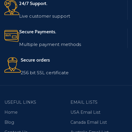
24/7 Support.
Live customer support
Secure Payments.
Multiple payment methods
Secure orders
256 bit SSL certificate
USEFUL LINKS
EMAIL LISTS
Home
USA Email List
Blog
Canada Email List