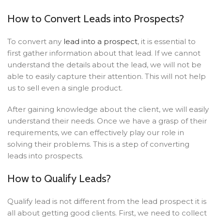
How to Convert Leads into Prospects?
To convert any
lead into a prospect
, it is essential to
first gather information about that lead. If we cannot
understand the details about the lead, we will not be
able to easily capture their attention. This will not help
us to sell even a single product.
After gaining knowledge about the client, we will easily
understand their needs. Once we have a grasp of their
requirements, we can effectively play our role in
solving their problems. This is a step of converting
leads into prospects.
How to Qualify Leads?
Qualify lead is not different from the lead prospect it is
all about getting good clients.
First, we need to collect