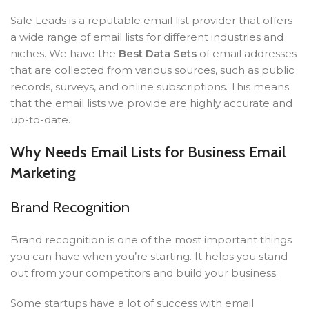
Sale Leads is a reputable email list provider that offers
a wide range of email lists for different industries and
niches. We have the
Best Data Sets
of email addresses
that are collected from various sources, such as public
records, surveys, and online subscriptions. This means
that the email lists we provide are highly accurate and
up-to-date.
Why Needs Email Lists for Business Email
Marketing
Brand Recognition
Brand recognition is one of the most important things
you can have when you’re starting. It helps you stand
out from your competitors and build your business.
Some startups have a lot of success with email