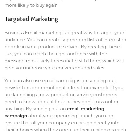
more likely to buy again!
Targeted Marketing
Business Email marketing is a great way to target your
audience. You can create segmented lists of interested
people in your product or service. By creating these
lists, you can reach the right audience with the
message most likely to resonate with them, which will
help you increase your conversions and sales.
You can also use email campaigns for sending out
newsletters or promotional offers. For example, if you
are launching a new product or service, customers
need to know about it first so they don’t miss out on
anything! By sending out an
email marketing
campaign
about your upcoming launch, you can
ensure that all your company emails go directly into
their inboxes when they open up their mailboxes each