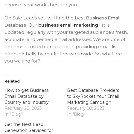
choose what works best for you.
On Sale Leads you will find the best
Business Email
Database
. Our
business email marketing
list is
updated regularly with your targeted audience’s fresh,
accurate, and verified email addresses. We are one of
the most trusted companies in providing email list
offers globally by marketers worldwide. So what are
you waiting for?
Related
How to get Business
Best Database Providers
Email Database by
to SkyRocket Your Email
Country and Industry
Marketing Campaign
February 20, 2023
February 20, 2023
In "Blog"
In "Blog"
Get the Best Lead
Generation Services for