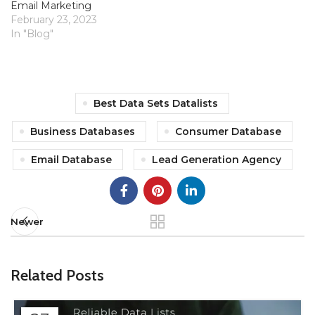
Email Marketing
February 23, 2023
In "Blog"
Best Data Sets Datalists
Business Databases
Consumer Database
Email Database
Lead Generation Agency
Newer
Related Posts