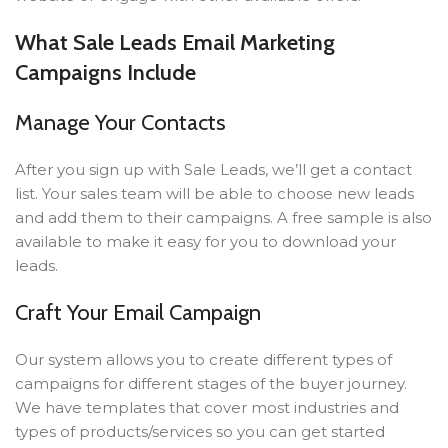
What Sale Leads Email Marketing
Campaigns Include
Manage Your Contacts
After you sign up with Sale Leads, we’ll get a contact
list. Your sales team will be able to choose new leads
and add them to their campaigns. A free sample is also
available to make it easy for you to download your
leads.
Craft Your Email Campaign
Our system allows you to create different types of
campaigns for different stages of the buyer journey.
We have templates that cover most industries and
types of products/services so you can get started