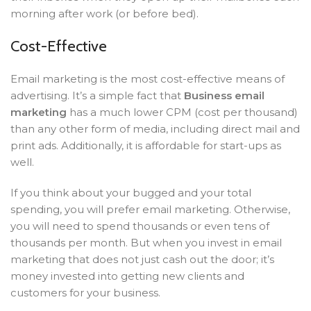
morning after work (or before bed).
Cost-Effective
Email marketing is the most cost-effective means of
advertising. It’s a simple fact that
Business email
marketing
has a much lower CPM (cost per thousand)
than any other form of media, including direct mail and
print ads. Additionally, it is affordable for start-ups as
well.
If you think about your bugged and your total
spending, you will prefer email marketing. Otherwise,
you will need to spend thousands or even tens of
thousands per month. But when you invest in email
marketing that does not just cash out the door; it’s
money invested into getting new clients and
customers for your business.