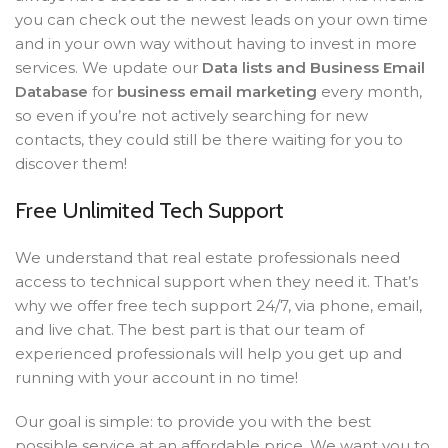
you can check out the newest leads on your own time
and in your own way without having to invest in more
services. We update our
Data lists and Business Email
Database
for
business email marketing
every month,
so even if you’re not actively searching for new
contacts, they could still be there waiting for you to
discover them!
Free Unlimited Tech Support
We understand that real estate professionals need
access to technical support when they need it. That’s
why we offer free tech support 24/7, via phone, email,
and live chat. The best part is that our team of
experienced professionals will help you get up and
running with your account in no time!
Our goal is simple: to provide you with the best
possible service at an affordable price. We want you to