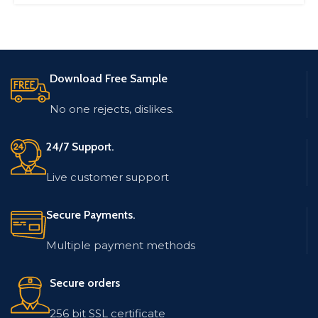
Download Free Sample
No one rejects, dislikes.
24/7 Support.
Live customer support
Secure Payments.
Multiple payment methods
Secure orders
256 bit SSL certificate