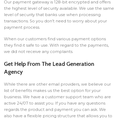
Our payment gateway is 128-bit encrypted and offers
the highest level of security available. We use the same
level of security that banks use when processing
transactions. So you don’t need to worry about your
payment process.
When our customers find various payment options
they find it safe to use. With regard to the payments,
we did not receive any complaints.
Get Help From The Lead Generation
Agency
While there are other email providers, we believe our
list of benefits makes us the best option for your
business. We have a customer support team who are
active 24/07 to assist you. If you have any questions
regards the product and payment you can ask. We
also have a flexible pricing structure that allows you to