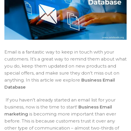
Email is a fantastic way to keep in touch with your
customers. It’s a great way to remind them about what
you do, keep them updated on new products and
special offers, and make sure they don’t miss out on
anything. In this article we explore
Business Email
Database
If you haven’t already started an email list for your
business, now is the time to start!
Business Email
marketing
is becoming more important than ever
before. This is because customers trust it over any
other type of communication – almost two-thirds of