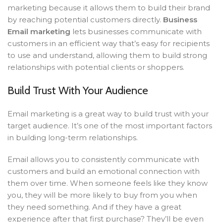
marketing because it allows them to build their brand
by reaching potential customers directly.
Business
Email marketing
lets businesses communicate with
customers in an efficient way that’s easy for recipients
to use and understand, allowing them to build strong
relationships with potential clients or shoppers.
Build Trust With Your Audience
Email marketing is a great way to build trust with your
target audience. It’s one of the most important factors
in building long-term relationships.
Email allows you to consistently communicate with
customers and build an emotional connection with
them over time. When someone feels like they know
you, they will be more likely to buy from you when
they need something. And if they have a great
experience after that first purchase? They’ll be even