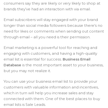
consumers say they are likely or very likely to shop at
brands they’ve had an interaction with via email.
Email subscribers will stay engaged with your brand
longer than social media followers because there’s no
need for likes or comments when sending out content
through email – all you need is their permission.
Email marketing is a powerful tool for reaching and
engaging with customers, and having a high-quality
email list is essential for success.
Business Email
Database
is the most important asset to your business,
but you may not realize it.
You can use your business email list to provide your
customers with valuable information and incentives,
which in turn will help you increase sales and stay
connected with them. One of the best places to buy
email lists is Sale Leads.