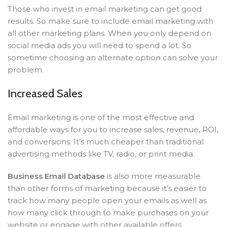
Those who invest in email marketing can get good
results. So make sure to include email marketing with
all other marketing plans. When you only depend on
social media ads you will need to spend a lot. So
sometime choosing an alternate option can solve your
problem.
Increased Sales
Email marketing is one of the most effective and
affordable ways for you to increase sales, revenue, ROI,
and conversions. It’s much cheaper than traditional
advertising methods like TV, radio, or print media.
Business Email Database
is also more measurable
than other forms of marketing because it’s easier to
track how many people open your emails as well as
how many click through to make purchases on your
website or engage with other available offers.