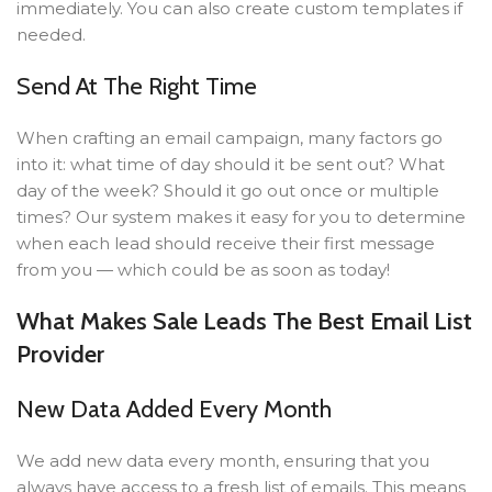
immediately. You can also create custom templates if
needed.
Send At The Right Time
When crafting an email campaign, many factors go
into it: what time of day should it be sent out? What
day of the week? Should it go out once or multiple
times? Our system makes it easy for you to determine
when each lead should receive their first message
from you — which could be as soon as today!
What Makes Sale Leads The Best Email List
Provider
New Data Added Every Month
We add new data every month, ensuring that you
always have access to a fresh list of emails. This means