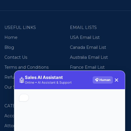
USEFUL LINKS
EMAIL LISTS
Home
USA Email List
Blog
Canada Email List
Contact Us
Australia Email List
Terms and Conditions
France Email List
Sales AI Assistant
Refund Policy
Germany Email List
🤖
✕
🎧 Human
Online • AI Assistant & Support
Our Sitemap
UAE Email List
CATEGORIES
PHONE LISTS
Accountants
USA Phone List
Attorneys
Australia Phone List