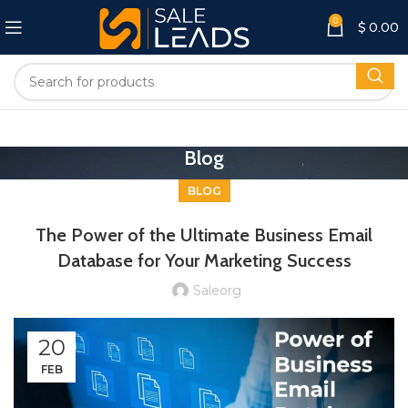
0
$
0.00
Blog
BLOG
The Power of the Ultimate Business Email
Database for Your Marketing Success
Saleorg
20
FEB