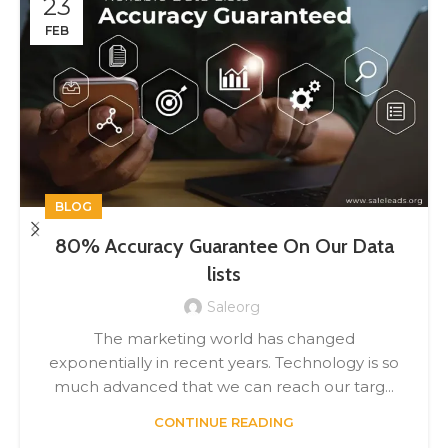
23
FEB
BLOG
80% Accuracy Guarantee On Our Data
lists
Saleorg
The marketing world has changed
exponentially in recent years. Technology is so
much advanced that we can reach our targ...
CONTINUE READING