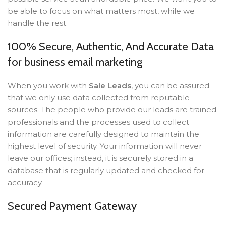
be able to focus on what matters most, while we
handle the rest.
100% Secure, Authentic, And Accurate Data
for business email marketing
When you work with
Sale Leads
, you can be assured
that we only use data collected from reputable
sources. The people who provide our leads are trained
professionals and the processes used to collect
information are carefully designed to maintain the
highest level of security. Your information will never
leave our offices; instead, it is securely stored in a
database that is regularly updated and checked for
accuracy.
Secured Payment Gateway