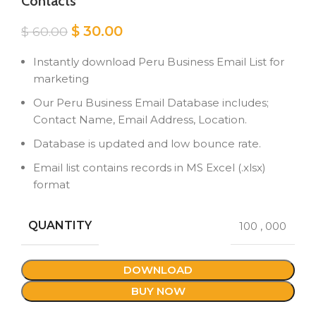
Contacts
Original
Current
$
30.00
$
60.00
price
price
was:
is:
Instantly download Peru Business Email List for
$ 60.00.
$ 30.00.
marketing
Our Peru Business Email Database includes;
Contact Name, Email Address, Location.
Database is updated and low bounce rate.
Email list contains records in MS Excel (.xlsx)
format
QUANTITY
100
,
000
DOWNLOAD
BUY NOW