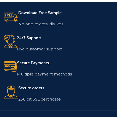
Address, Location.
Contact Name, Email
Address, Location.
Database is updated and
Download Free Sample
low bounce rate.
Database is updated and
low bounce rate.
Email list contains
No one rejects, dislikes.
records in MS Excel (.xlsx)
Email list contains
format.
records in MS Excel (.xlsx)
format.
24/7 Support.
Live customer support
Secure Payments.
Multiple payment methods
Secure orders
256 bit SSL certificate