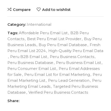
Compare
Add to wishlist
Category:
International
Tags:
Affordable Peru Email List
,
B2B Peru
Contacts
,
Best Peru Email List Provider
,
Buy Peru
Business Leads
,
Buy Peru Email Database
,
Fresh
Peru Email List 2024
,
High-Quality Peru Email Data
,
Peru B2B Email List
,
Peru Business Contacts
,
Peru Business Database
,
Peru Business Email List
,
Peru Consumer Email List
,
Peru Email Addresses
for Sale
,
Peru Email List for Email Marketing
,
Peru
Email Marketing List
,
Peru Lead Generation
,
Peru
Marketing Email Leads
,
Targeted Peru Business
Database
,
Verified Peru Business Contacts
Share: