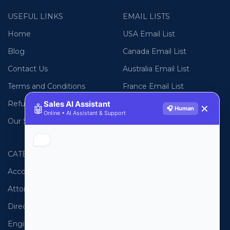
USEFUL LINKS
EMAIL LISTS
Home
USA Email List
Blog
Canada Email List
Contact Us
Australia Email List
Terms and Conditions
France Email List
Refund Policy
Germany Email List
Sales AI Assistant
🤖
✕
🎧 Human
Online • AI Assistant & Support
Our Sitemap
UAE Email List
CATEGORIES
PHONE LISTS
Accountants
USA Phone List
Attorneys
Australia Phone List
Directors
UK Phone List
Engineers
Canada Phone List