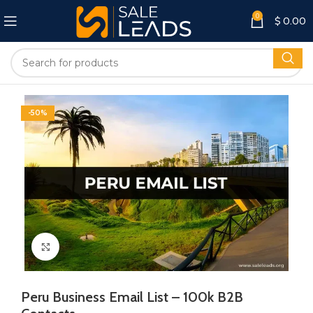
0
$
0.00
-50%
Click to enlarge
Peru Business Email List – 100k B2B