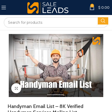
0
$
0.00
Click to enlarge
Handyman Email List – 8K Verified