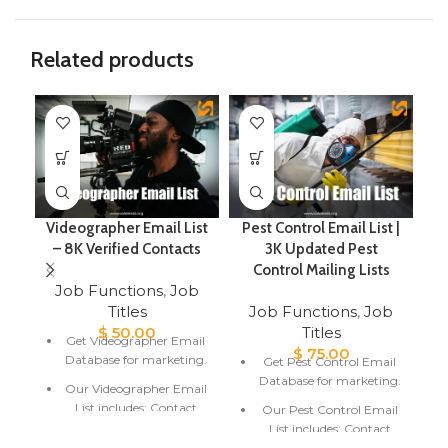
Related products
Videographer Email List
Pest Control Email List |
– 8K Verified Contacts
3K Updated Pest
Control Mailing Lists
Job Functions
,
Job
Titles
Job Functions
,
Job
$
50.00
Titles
Get Videographer Email
$
75.00
Database for marketing.
Get Pest Control Email
Database for marketing.
Our Videographer Email
List includes; Contact
Our Pest Control Email
Name, Email Address,
List includes; Contact
and Location.
Name, Email Address,