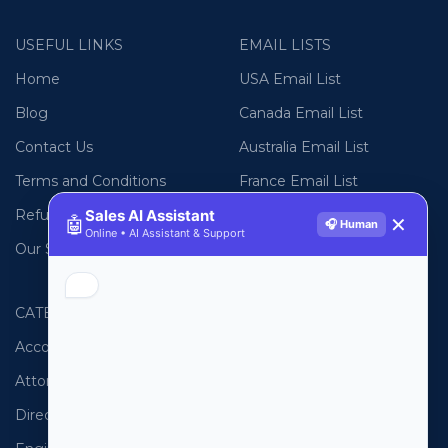
USEFUL LINKS
EMAIL LISTS
Home
USA Email List
Blog
Canada Email List
Contact Us
Australia Email List
Terms and Conditions
France Email List
Refund Policy
Germany Email List
Sales AI Assistant
🤖
✕
🎧 Human
Online • AI Assistant & Support
Our Sitemap
UAE Email List
CATEGORIES
PHONE LISTS
Accountants
USA Phone List
Attorneys
Australia Phone List
Directors
UK Phone List