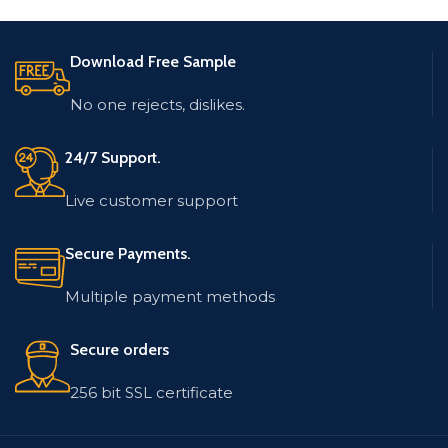
and Location.
The database is updated
and low bounce rate.
The database is updated
Download Free Sample
and low bounce rate.
The email list contains
records in MS Excel (.xlsx)
The email list contains
No one rejects, dislikes.
format.
records in MS Excel (.xlsx)
format.
24/7 Support.
Live customer support
Secure Payments.
Multiple payment methods
Secure orders
256 bit SSL certificate