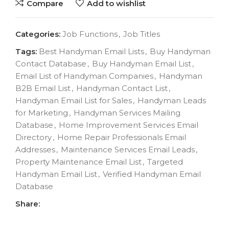
Compare
Add to wishlist
Categories:
Job Functions
,
Job Titles
Tags:
Best Handyman Email Lists
,
Buy Handyman
Contact Database
,
Buy Handyman Email List
,
Email List of Handyman Companies
,
Handyman
B2B Email List
,
Handyman Contact List
,
Handyman Email List for Sales
,
Handyman Leads
for Marketing
,
Handyman Services Mailing
Database
,
Home Improvement Services Email
Directory
,
Home Repair Professionals Email
Addresses
,
Maintenance Services Email Leads
,
Property Maintenance Email List
,
Targeted
Handyman Email List
,
Verified Handyman Email
Database
Share: