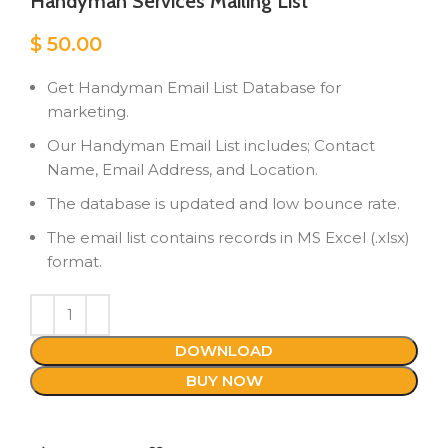
Handyman Services Mailing List
$
50.00
Get Handyman Email List Database for
marketing.
Our Handyman Email List includes; Contact
Name, Email Address, and Location.
The database is updated and low bounce rate.
The email list contains records in MS Excel (.xlsx)
format.
DOWNLOAD
BUY NOW